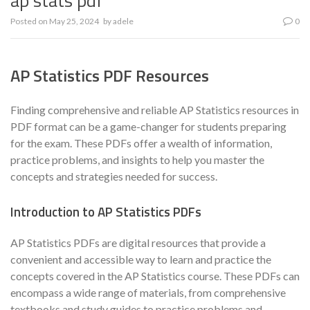
ap stats pdf
Posted on
May 25, 2024
by
adele
0
AP Statistics PDF Resources
Finding comprehensive and reliable AP Statistics resources in
PDF format can be a game-changer for students preparing
for the exam. These PDFs offer a wealth of information,
practice problems, and insights to help you master the
concepts and strategies needed for success.
Introduction to AP Statistics PDFs
AP Statistics PDFs are digital resources that provide a
convenient and accessible way to learn and practice the
concepts covered in the AP Statistics course. These PDFs can
encompass a wide range of materials, from comprehensive
textbooks and study guides to practice problems and