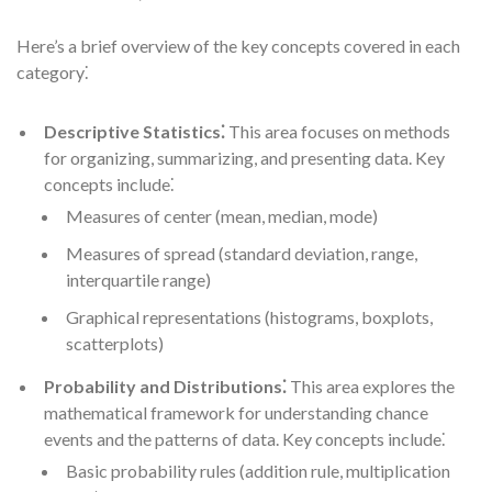
Here’s a brief overview of the key concepts covered in each
category⁚
Descriptive Statistics⁚
This area focuses on methods
for organizing, summarizing, and presenting data. Key
concepts include⁚
Measures of center (mean, median, mode)
Measures of spread (standard deviation, range,
interquartile range)
Graphical representations (histograms, boxplots,
scatterplots)
Probability and Distributions⁚
This area explores the
mathematical framework for understanding chance
events and the patterns of data. Key concepts include⁚
Basic probability rules (addition rule, multiplication