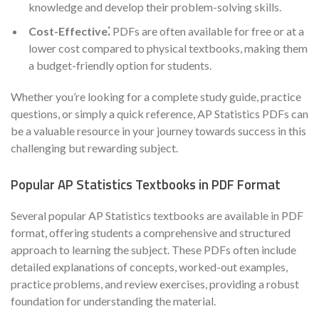
knowledge and develop their problem-solving skills.
Cost-Effective⁚
PDFs are often available for free or at a
lower cost compared to physical textbooks, making them
a budget-friendly option for students.
Whether you’re looking for a complete study guide, practice
questions, or simply a quick reference, AP Statistics PDFs can
be a valuable resource in your journey towards success in this
challenging but rewarding subject.
Popular AP Statistics Textbooks in PDF Format
Several popular AP Statistics textbooks are available in PDF
format, offering students a comprehensive and structured
approach to learning the subject. These PDFs often include
detailed explanations of concepts, worked-out examples,
practice problems, and review exercises, providing a robust
foundation for understanding the material.