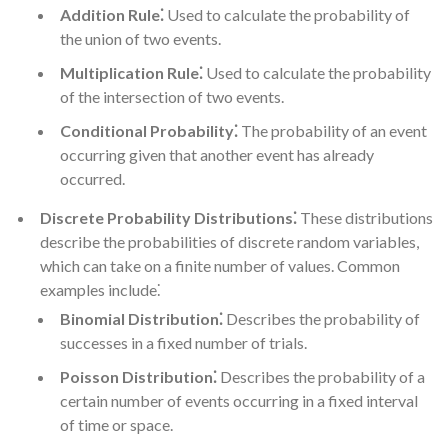
Addition Rule⁚
Used to calculate the probability of
the union of two events.
Multiplication Rule⁚
Used to calculate the probability
of the intersection of two events.
Conditional Probability⁚
The probability of an event
occurring given that another event has already
occurred.
Discrete Probability Distributions⁚
These distributions
describe the probabilities of discrete random variables,
which can take on a finite number of values. Common
examples include⁚
Binomial Distribution⁚
Describes the probability of
successes in a fixed number of trials.
Poisson Distribution⁚
Describes the probability of a
certain number of events occurring in a fixed interval
of time or space.