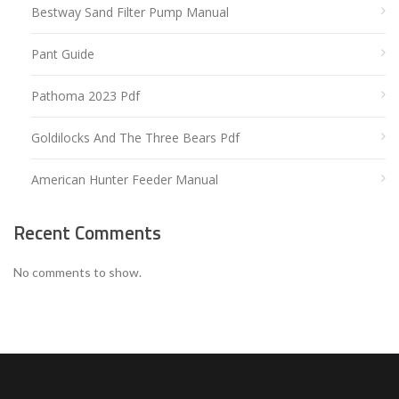
Bestway Sand Filter Pump Manual
Pant Guide
Pathoma 2023 Pdf
Goldilocks And The Three Bears Pdf
American Hunter Feeder Manual
Recent Comments
No comments to show.