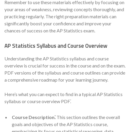
Remember to use these materials effectively by focusing on
your areas of weakness, reviewing concepts thoroughly, and
practicing regularly. The right preparation materials can
significantly boost your confidence and improve your
chances of success on the AP Statistics exam.
AP Statistics Syllabus and Course Overview
Understanding the AP Statistics syllabus and course
overview is crucial for success in the course and on the exam.
PDF versions of the syllabus and course outlines can provide
a comprehensive roadmap for your learning journey.
Here’s what you can expect to find in a typical AP Statistics
syllabus or course overview PDF⁚
Course Description⁚
This section outlines the overall
goals and objectives of the AP Statistics course,
emphasizing its focus on statistical reasoning, data