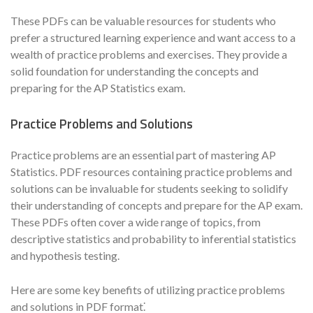
These PDFs can be valuable resources for students who
prefer a structured learning experience and want access to a
wealth of practice problems and exercises. They provide a
solid foundation for understanding the concepts and
preparing for the AP Statistics exam.
Practice Problems and Solutions
Practice problems are an essential part of mastering AP
Statistics. PDF resources containing practice problems and
solutions can be invaluable for students seeking to solidify
their understanding of concepts and prepare for the AP exam.
These PDFs often cover a wide range of topics, from
descriptive statistics and probability to inferential statistics
and hypothesis testing.
Here are some key benefits of utilizing practice problems
and solutions in PDF format⁚