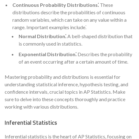
Continuous Probability Distributions⁚
These
distributions describe the probabilities of continuous
random variables, which can take on any value within a
range. Important examples include⁚
Normal Distribution⁚
A bell-shaped distribution that
is commonly used in statistics.
Exponential Distribution⁚
Describes the probability
of an event occurring after a certain amount of time.
Mastering probability and distributions is essential for
understanding statistical inference, hypothesis testing, and
confidence intervals, crucial topics in AP Statistics. Make
sure to delve into these concepts thoroughly and practice
working with various distributions.
Inferential Statistics
Inferential statistics is the heart of AP Statistics, focusing on