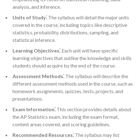
analysis, and inference.
Units of Study⁚
The syllabus will detail the major units
covered in the course, including topics like descriptive
statistics, probability, distributions, sampling, and
statistical inference.
Learning Objectives⁚
Each unit will have specific
learning objectives that outline the knowledge and skills
students should acquire by the end of the course.
Assessment Methods⁚
The syllabus will describe the
different assessment methods used in the course, such as
homework assignments, quizzes, tests, projects, and
presentations.
Exam Information⁚
This section provides details about
the AP Statistics exam, including the exam format,
content areas covered, and scoring guidelines.
Recommended Resources⁚
The syllabus may list