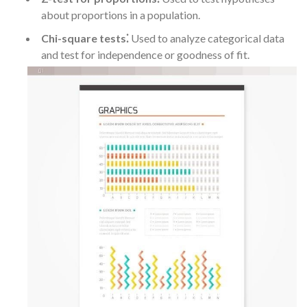
about proportions in a population.
Chi-square tests⁚
Used to analyze categorical data
and test for independence or goodness of fit.