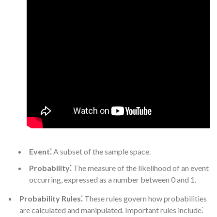
Event⁚
A subset of the sample space.
Probability⁚
The measure of the likelihood of an event
occurring, expressed as a number between 0 and 1.
Probability Rules⁚
These rules govern how probabilities
are calculated and manipulated. Important rules include⁚