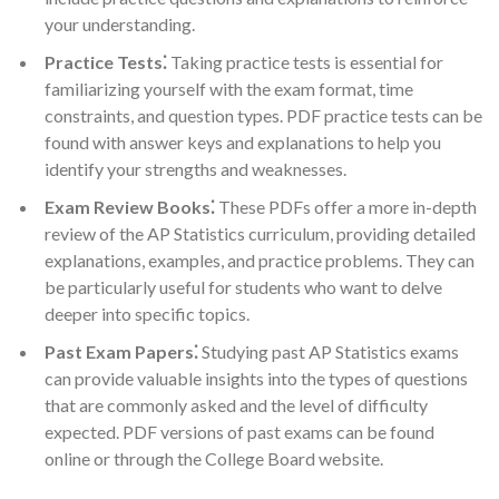
your understanding.
Practice Tests⁚
Taking practice tests is essential for
familiarizing yourself with the exam format, time
constraints, and question types. PDF practice tests can be
found with answer keys and explanations to help you
identify your strengths and weaknesses.
Exam Review Books⁚
These PDFs offer a more in-depth
review of the AP Statistics curriculum, providing detailed
explanations, examples, and practice problems. They can
be particularly useful for students who want to delve
deeper into specific topics.
Past Exam Papers⁚
Studying past AP Statistics exams
can provide valuable insights into the types of questions
that are commonly asked and the level of difficulty
expected. PDF versions of past exams can be found
online or through the College Board website.