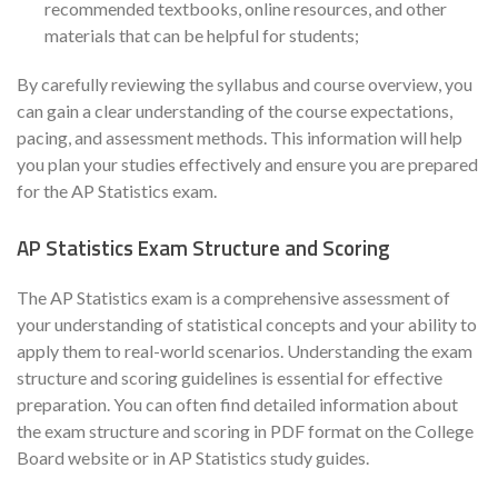
recommended textbooks, online resources, and other
materials that can be helpful for students;
By carefully reviewing the syllabus and course overview, you
can gain a clear understanding of the course expectations,
pacing, and assessment methods. This information will help
you plan your studies effectively and ensure you are prepared
for the AP Statistics exam.
AP Statistics Exam Structure and Scoring
The AP Statistics exam is a comprehensive assessment of
your understanding of statistical concepts and your ability to
apply them to real-world scenarios. Understanding the exam
structure and scoring guidelines is essential for effective
preparation. You can often find detailed information about
the exam structure and scoring in PDF format on the College
Board website or in AP Statistics study guides.