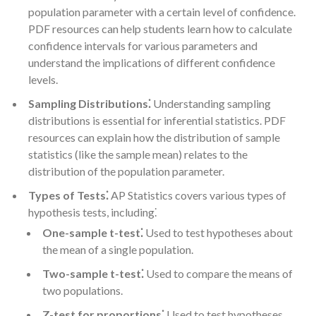
population parameter with a certain level of confidence.
PDF resources can help students learn how to calculate
confidence intervals for various parameters and
understand the implications of different confidence
levels.
Sampling Distributions⁚
Understanding sampling
distributions is essential for inferential statistics. PDF
resources can explain how the distribution of sample
statistics (like the sample mean) relates to the
distribution of the population parameter.
Types of Tests⁚
AP Statistics covers various types of
hypothesis tests, including⁚
One-sample t-test⁚
Used to test hypotheses about
the mean of a single population.
Two-sample t-test⁚
Used to compare the means of
two populations.
Z-test for proportions⁚
Used to test hypotheses