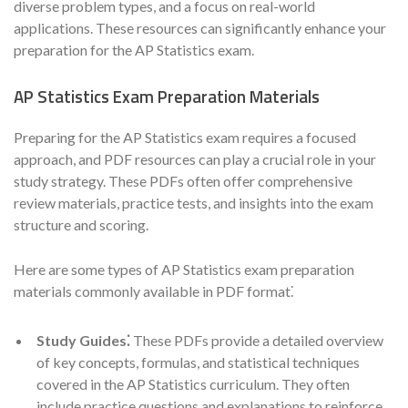
diverse problem types, and a focus on real-world
applications. These resources can significantly enhance your
preparation for the AP Statistics exam.
AP Statistics Exam Preparation Materials
Preparing for the AP Statistics exam requires a focused
approach, and PDF resources can play a crucial role in your
study strategy. These PDFs often offer comprehensive
review materials, practice tests, and insights into the exam
structure and scoring.
Here are some types of AP Statistics exam preparation
materials commonly available in PDF format⁚
Study Guides⁚
These PDFs provide a detailed overview
of key concepts, formulas, and statistical techniques
covered in the AP Statistics curriculum. They often
include practice questions and explanations to reinforce