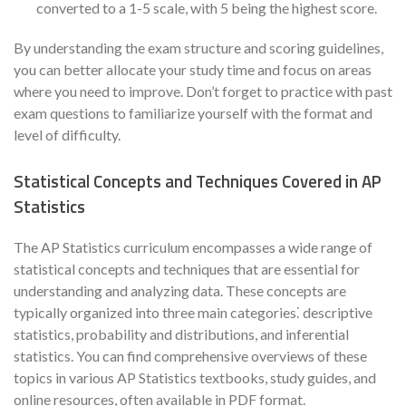
converted to a 1-5 scale, with 5 being the highest score.
By understanding the exam structure and scoring guidelines,
you can better allocate your study time and focus on areas
where you need to improve. Don’t forget to practice with past
exam questions to familiarize yourself with the format and
level of difficulty.
Statistical Concepts and Techniques Covered in AP
Statistics
The AP Statistics curriculum encompasses a wide range of
statistical concepts and techniques that are essential for
understanding and analyzing data. These concepts are
typically organized into three main categories⁚ descriptive
statistics, probability and distributions, and inferential
statistics. You can find comprehensive overviews of these
topics in various AP Statistics textbooks, study guides, and
online resources, often available in PDF format.