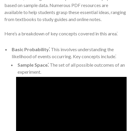
based on sample data. Numerous PDF resources are
available to help students grasp these essential ideas, ranging
from textbooks to study guides and online notes.
Here’s a breakdown of key concepts covered in this area⁚
Basic Probability⁚
This involves understanding the
likelihood of events occurring. Key concepts include⁚
Sample Space⁚
The set of all possible outcomes of an
experiment.