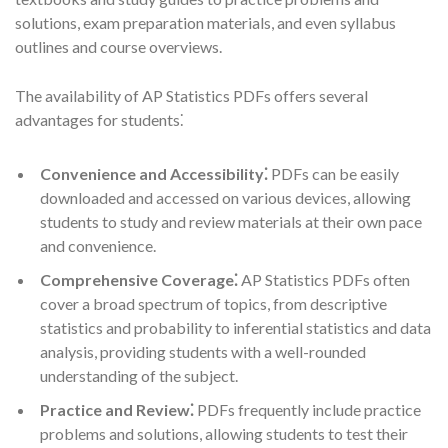
solutions, exam preparation materials, and even syllabus
outlines and course overviews.
The availability of AP Statistics PDFs offers several
advantages for students⁚
Convenience and Accessibility⁚
PDFs can be easily
downloaded and accessed on various devices, allowing
students to study and review materials at their own pace
and convenience.
Comprehensive Coverage⁚
AP Statistics PDFs often
cover a broad spectrum of topics, from descriptive
statistics and probability to inferential statistics and data
analysis, providing students with a well-rounded
understanding of the subject.
Practice and Review⁚
PDFs frequently include practice
problems and solutions, allowing students to test their