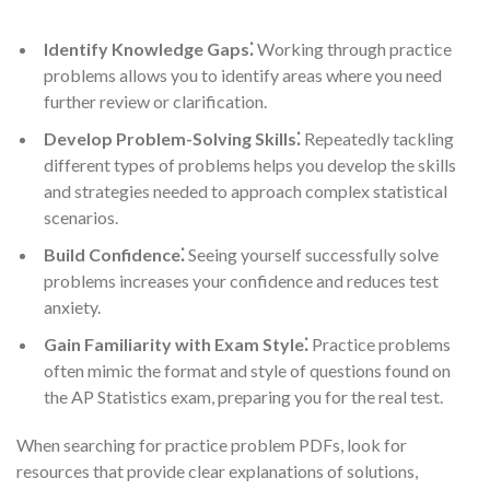
Identify Knowledge Gaps⁚
Working through practice
problems allows you to identify areas where you need
further review or clarification.
Develop Problem-Solving Skills⁚
Repeatedly tackling
different types of problems helps you develop the skills
and strategies needed to approach complex statistical
scenarios.
Build Confidence⁚
Seeing yourself successfully solve
problems increases your confidence and reduces test
anxiety.
Gain Familiarity with Exam Style⁚
Practice problems
often mimic the format and style of questions found on
the AP Statistics exam, preparing you for the real test.
When searching for practice problem PDFs, look for
resources that provide clear explanations of solutions,