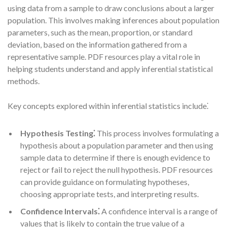
using data from a sample to draw conclusions about a larger
population. This involves making inferences about population
parameters, such as the mean, proportion, or standard
deviation, based on the information gathered from a
representative sample. PDF resources play a vital role in
helping students understand and apply inferential statistical
methods.
Key concepts explored within inferential statistics include⁚
Hypothesis Testing⁚
This process involves formulating a
hypothesis about a population parameter and then using
sample data to determine if there is enough evidence to
reject or fail to reject the null hypothesis. PDF resources
can provide guidance on formulating hypotheses,
choosing appropriate tests, and interpreting results.
Confidence Intervals⁚
A confidence interval is a range of
values that is likely to contain the true value of a