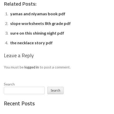
Related Posts:
yamas and niyamas book pdf
slope worksheets 8th grade pdf
sure on this shining night pdf
the necklace story pdf
Leave a Reply
You must be
logged in
to post a comment.
Search
Search
Recent Posts