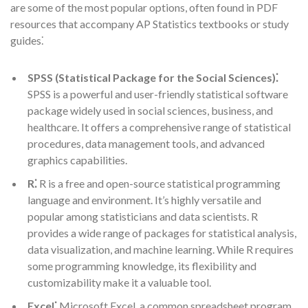
are some of the most popular options, often found in PDF
resources that accompany AP Statistics textbooks or study
guides⁚
SPSS (Statistical Package for the Social Sciences)⁚
SPSS is a powerful and user-friendly statistical software
package widely used in social sciences, business, and
healthcare. It offers a comprehensive range of statistical
procedures, data management tools, and advanced
graphics capabilities.
R⁚
R is a free and open-source statistical programming
language and environment. It’s highly versatile and
popular among statisticians and data scientists. R
provides a wide range of packages for statistical analysis,
data visualization, and machine learning. While R requires
some programming knowledge, its flexibility and
customizability make it a valuable tool.
Excel⁚
Microsoft Excel, a common spreadsheet program,