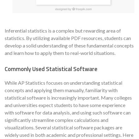
Inferential statistics is a complex but rewarding area of
statistics. By utilizing available PDF resources, students can
develop a solid understanding of these fundamental concepts
and learn how to apply them to real-world situations.
Commonly Used Statistical Software
While AP Statistics focuses on understanding statistical
concepts and applying them manually, familiarity with
statistical software is increasingly important. Many colleges
and universities expect students to have some experience
with software for data analysis, and using such software can
significantly streamline complex calculations and
visualizations. Several statistical software packages are
widely used in both academic and professional settings. Here