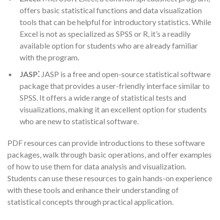
offers basic statistical functions and data visualization
tools that can be helpful for introductory statistics. While
Excel is not as specialized as SPSS or R, it’s a readily
available option for students who are already familiar
with the program.
JASP⁚
JASP is a free and open-source statistical software
package that provides a user-friendly interface similar to
SPSS. It offers a wide range of statistical tests and
visualizations, making it an excellent option for students
who are new to statistical software.
PDF resources can provide introductions to these software
packages, walk through basic operations, and offer examples
of how to use them for data analysis and visualization.
Students can use these resources to gain hands-on experience
with these tools and enhance their understanding of
statistical concepts through practical application.