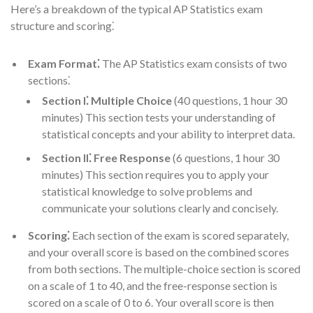
Here’s a breakdown of the typical AP Statistics exam
structure and scoring⁚
Exam Format⁚
The AP Statistics exam consists of two
sections⁚
Section I⁚ Multiple Choice
(40 questions, 1 hour 30
minutes) This section tests your understanding of
statistical concepts and your ability to interpret data.
Section II⁚ Free Response
(6 questions, 1 hour 30
minutes) This section requires you to apply your
statistical knowledge to solve problems and
communicate your solutions clearly and concisely.
Scoring⁚
Each section of the exam is scored separately,
and your overall score is based on the combined scores
from both sections. The multiple-choice section is scored
on a scale of 1 to 40, and the free-response section is
scored on a scale of 0 to 6. Your overall score is then