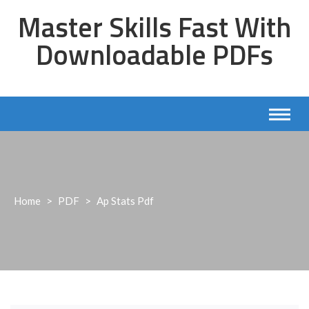
Skip
Master Skills Fast With
to
content
Downloadable PDFs
Home
>
PDF
>
Ap Stats Pdf