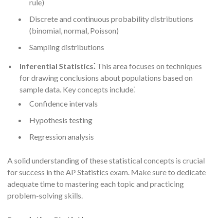
rule)
Discrete and continuous probability distributions
(binomial, normal, Poisson)
Sampling distributions
Inferential Statistics⁚
This area focuses on techniques
for drawing conclusions about populations based on
sample data. Key concepts include⁚
Confidence intervals
Hypothesis testing
Regression analysis
A solid understanding of these statistical concepts is crucial
for success in the AP Statistics exam. Make sure to dedicate
adequate time to mastering each topic and practicing
problem-solving skills.