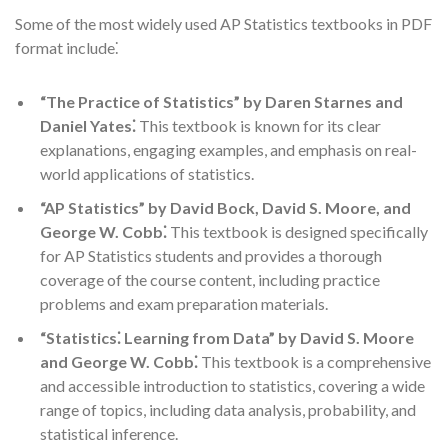
Some of the most widely used AP Statistics textbooks in PDF
format include⁚
“The Practice of Statistics” by Daren Starnes and
Daniel Yates⁚
This textbook is known for its clear
explanations, engaging examples, and emphasis on real-
world applications of statistics.
“AP Statistics” by David Bock, David S. Moore, and
George W. Cobb⁚
This textbook is designed specifically
for AP Statistics students and provides a thorough
coverage of the course content, including practice
problems and exam preparation materials.
“Statistics⁚ Learning from Data” by David S. Moore
and George W. Cobb⁚
This textbook is a comprehensive
and accessible introduction to statistics, covering a wide
range of topics, including data analysis, probability, and
statistical inference.