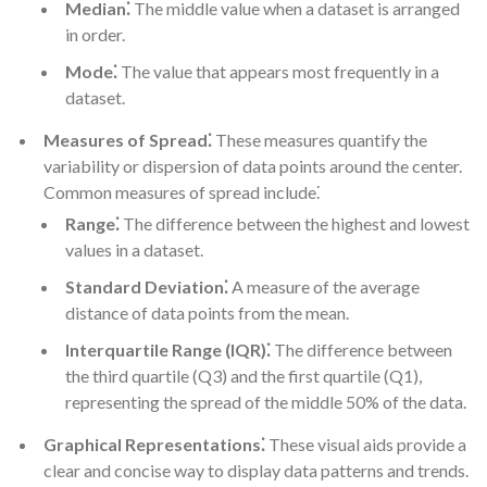
Median⁚
The middle value when a dataset is arranged
in order.
Mode⁚
The value that appears most frequently in a
dataset.
Measures of Spread⁚
These measures quantify the
variability or dispersion of data points around the center.
Common measures of spread include⁚
Range⁚
The difference between the highest and lowest
values in a dataset.
Standard Deviation⁚
A measure of the average
distance of data points from the mean.
Interquartile Range (IQR)⁚
The difference between
the third quartile (Q3) and the first quartile (Q1),
representing the spread of the middle 50% of the data.
Graphical Representations⁚
These visual aids provide a
clear and concise way to display data patterns and trends.