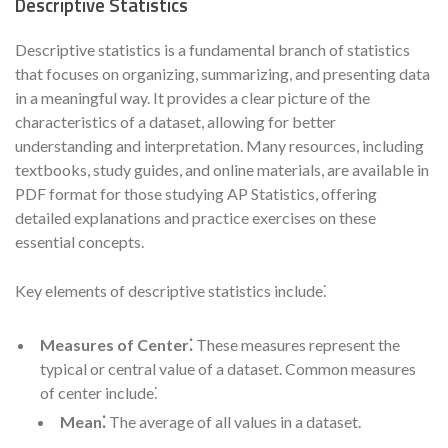
Descriptive Statistics
Descriptive statistics is a fundamental branch of statistics
that focuses on organizing, summarizing, and presenting data
in a meaningful way. It provides a clear picture of the
characteristics of a dataset, allowing for better
understanding and interpretation. Many resources, including
textbooks, study guides, and online materials, are available in
PDF format for those studying AP Statistics, offering
detailed explanations and practice exercises on these
essential concepts.
Key elements of descriptive statistics include⁚
Measures of Center⁚
These measures represent the
typical or central value of a dataset. Common measures
of center include⁚
Mean⁚
The average of all values in a dataset.