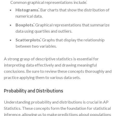
Common graphical representations include⁚
Histograms⁚
Bar charts that show the distribution of
numerical data.
Boxplots⁚
Graphical representations that summarize
data using quartiles and outliers.
Scatterplots⁚
Graphs that display the relationship
between two variables.
A strong grasp of descriptive statistics is essential for
interpreting data effectively and drawing meaningful
conclusions. Be sure to review these concepts thoroughly and
practice applying them to various data sets.
Probability and Distributions
Understanding probability and distributions is crucial in AP
Statistics. These concepts form the foundation for statistical
inference, allowing us to make predictions about populations