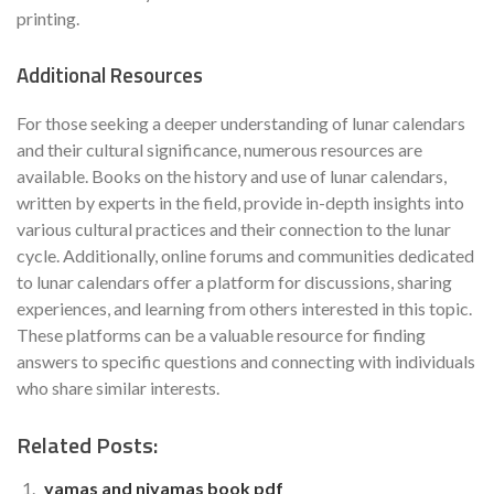
printing.
Additional Resources
For those seeking a deeper understanding of lunar calendars
and their cultural significance, numerous resources are
available. Books on the history and use of lunar calendars,
written by experts in the field, provide in-depth insights into
various cultural practices and their connection to the lunar
cycle. Additionally, online forums and communities dedicated
to lunar calendars offer a platform for discussions, sharing
experiences, and learning from others interested in this topic.
These platforms can be a valuable resource for finding
answers to specific questions and connecting with individuals
who share similar interests.
Related Posts:
yamas and niyamas book pdf