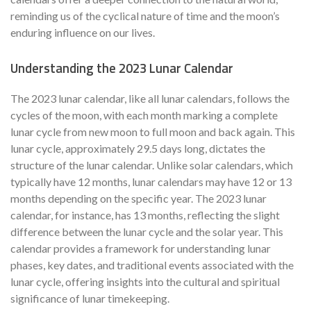
reminding us of the cyclical nature of time and the moon’s
enduring influence on our lives.
Understanding the 2023 Lunar Calendar
The 2023 lunar calendar, like all lunar calendars, follows the
cycles of the moon, with each month marking a complete
lunar cycle from new moon to full moon and back again. This
lunar cycle, approximately 29.5 days long, dictates the
structure of the lunar calendar. Unlike solar calendars, which
typically have 12 months, lunar calendars may have 12 or 13
months depending on the specific year. The 2023 lunar
calendar, for instance, has 13 months, reflecting the slight
difference between the lunar cycle and the solar year. This
calendar provides a framework for understanding lunar
phases, key dates, and traditional events associated with the
lunar cycle, offering insights into the cultural and spiritual
significance of lunar timekeeping.