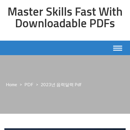
Skip
Master Skills Fast With
to
content
Downloadable PDFs
Home
>
PDF
>
2023년 음력달력 Pdf