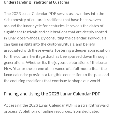
Understanding Traditional Customs
The 2023 Lunar Calendar PDF serves as a window into the
rich tapestry of cultural traditions that have been woven
around the lunar cycle for centuries. It reveals the dates of
significant festivals and celebrations that are deeply rooted
in lunar observances. By consulting the calendar, individuals
can gain insights into the customs, rituals, and beliefs
associated with these events, fostering a deeper appreciation
for the cultural heritage that has been passed down through
generations. Whether it’s the joyous celebration of the Lunar
New Year or the serene observance of a full moon ritual, the
lunar calendar provides a tangible connection to the past and
the enduring traditions that continue to shape our world.
Finding and Using the 2023 Lunar Calendar PDF
Accessing the 2023 Lunar Calendar PDF is a straightforward
process. A plethora of online resources, from dedicated