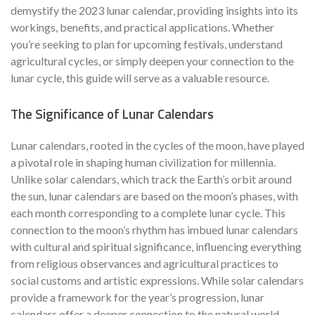
demystify the 2023 lunar calendar, providing insights into its
workings, benefits, and practical applications. Whether
you’re seeking to plan for upcoming festivals, understand
agricultural cycles, or simply deepen your connection to the
lunar cycle, this guide will serve as a valuable resource.
The Significance of Lunar Calendars
Lunar calendars, rooted in the cycles of the moon, have played
a pivotal role in shaping human civilization for millennia.
Unlike solar calendars, which track the Earth’s orbit around
the sun, lunar calendars are based on the moon’s phases, with
each month corresponding to a complete lunar cycle. This
connection to the moon’s rhythm has imbued lunar calendars
with cultural and spiritual significance, influencing everything
from religious observances and agricultural practices to
social customs and artistic expressions. While solar calendars
provide a framework for the year’s progression, lunar
calendars offer a deeper connection to the natural world,