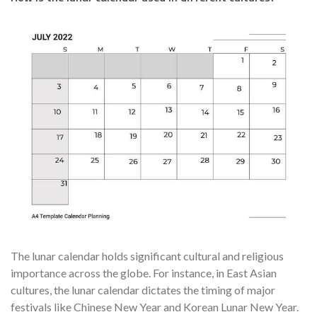
The lunar calendar holds significant cultural and religious
importance across the globe. For instance, in East Asian
cultures, the lunar calendar dictates the timing of major
festivals like Chinese New Year and Korean Lunar New Year.