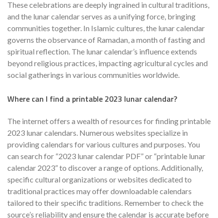
These celebrations are deeply ingrained in cultural traditions,
and the lunar calendar serves as a unifying force, bringing
communities together. In Islamic cultures, the lunar calendar
governs the observance of Ramadan, a month of fasting and
spiritual reflection. The lunar calendar’s influence extends
beyond religious practices, impacting agricultural cycles and
social gatherings in various communities worldwide.
Where can I find a printable 2023 lunar calendar?
The internet offers a wealth of resources for finding printable
2023 lunar calendars. Numerous websites specialize in
providing calendars for various cultures and purposes. You
can search for “2023 lunar calendar PDF” or “printable lunar
calendar 2023” to discover a range of options. Additionally,
specific cultural organizations or websites dedicated to
traditional practices may offer downloadable calendars
tailored to their specific traditions. Remember to check the
source’s reliability and ensure the calendar is accurate before