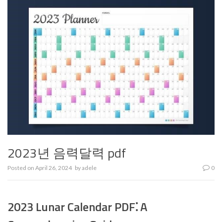
2023년 음력달력 pdf
Posted on
April 26, 2024
by
adele
0
2023 Lunar Calendar PDF⁚ A