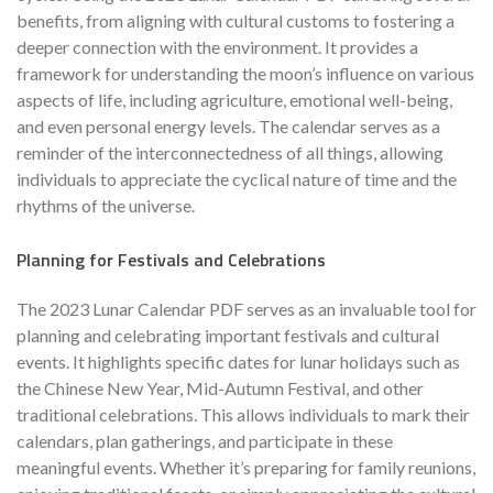
benefits, from aligning with cultural customs to fostering a
deeper connection with the environment. It provides a
framework for understanding the moon’s influence on various
aspects of life, including agriculture, emotional well-being,
and even personal energy levels. The calendar serves as a
reminder of the interconnectedness of all things, allowing
individuals to appreciate the cyclical nature of time and the
rhythms of the universe.
Planning for Festivals and Celebrations
The 2023 Lunar Calendar PDF serves as an invaluable tool for
planning and celebrating important festivals and cultural
events. It highlights specific dates for lunar holidays such as
the Chinese New Year, Mid-Autumn Festival, and other
traditional celebrations. This allows individuals to mark their
calendars, plan gatherings, and participate in these
meaningful events. Whether it’s preparing for family reunions,