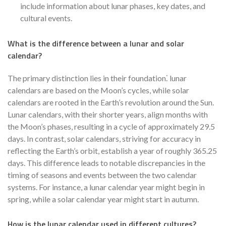
include information about lunar phases, key dates, and
cultural events.
What is the difference between a lunar and solar
calendar?
The primary distinction lies in their foundation⁚ lunar
calendars are based on the Moon’s cycles, while solar
calendars are rooted in the Earth’s revolution around the Sun.
Lunar calendars, with their shorter years, align months with
the Moon’s phases, resulting in a cycle of approximately 29.5
days. In contrast, solar calendars, striving for accuracy in
reflecting the Earth’s orbit, establish a year of roughly 365.25
days. This difference leads to notable discrepancies in the
timing of seasons and events between the two calendar
systems. For instance, a lunar calendar year might begin in
spring, while a solar calendar year might start in autumn.
How is the lunar calendar used in different cultures?