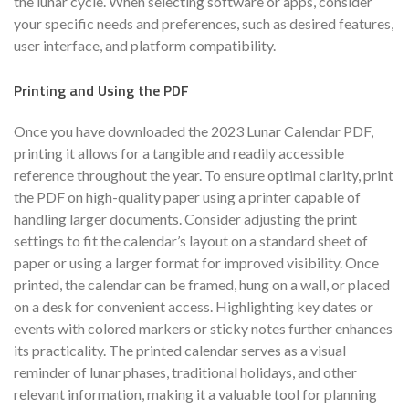
the lunar cycle. When selecting software or apps, consider
your specific needs and preferences, such as desired features,
user interface, and platform compatibility.
Printing and Using the PDF
Once you have downloaded the 2023 Lunar Calendar PDF,
printing it allows for a tangible and readily accessible
reference throughout the year. To ensure optimal clarity, print
the PDF on high-quality paper using a printer capable of
handling larger documents. Consider adjusting the print
settings to fit the calendar’s layout on a standard sheet of
paper or using a larger format for improved visibility. Once
printed, the calendar can be framed, hung on a wall, or placed
on a desk for convenient access. Highlighting key dates or
events with colored markers or sticky notes further enhances
its practicality. The printed calendar serves as a visual
reminder of lunar phases, traditional holidays, and other
relevant information, making it a valuable tool for planning