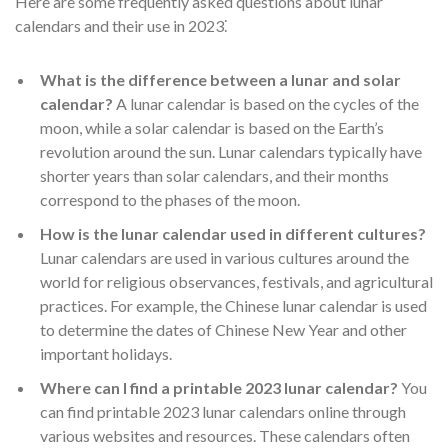
Here are some frequently asked questions about lunar
calendars and their use in 2023⁚
What is the difference between a lunar and solar
calendar?
A lunar calendar is based on the cycles of the
moon, while a solar calendar is based on the Earth’s
revolution around the sun. Lunar calendars typically have
shorter years than solar calendars, and their months
correspond to the phases of the moon.
How is the lunar calendar used in different cultures?
Lunar calendars are used in various cultures around the
world for religious observances, festivals, and agricultural
practices. For example, the Chinese lunar calendar is used
to determine the dates of Chinese New Year and other
important holidays.
Where can I find a printable 2023 lunar calendar?
You
can find printable 2023 lunar calendars online through
various websites and resources. These calendars often