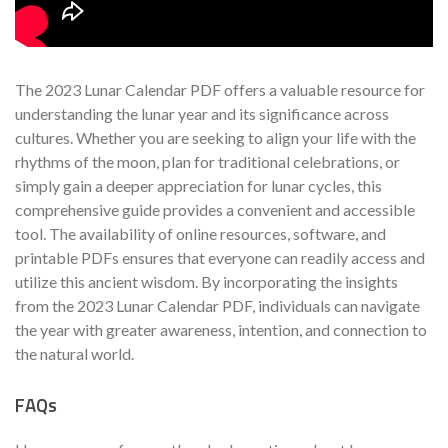
The 2023 Lunar Calendar PDF offers a valuable resource for
understanding the lunar year and its significance across
cultures. Whether you are seeking to align your life with the
rhythms of the moon, plan for traditional celebrations, or
simply gain a deeper appreciation for lunar cycles, this
comprehensive guide provides a convenient and accessible
tool. The availability of online resources, software, and
printable PDFs ensures that everyone can readily access and
utilize this ancient wisdom. By incorporating the insights
from the 2023 Lunar Calendar PDF, individuals can navigate
the year with greater awareness, intention, and connection to
the natural world.
FAQs