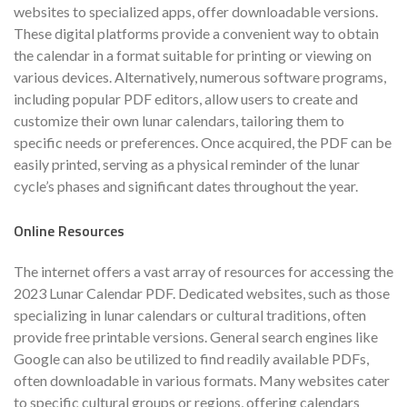
websites to specialized apps, offer downloadable versions.
These digital platforms provide a convenient way to obtain
the calendar in a format suitable for printing or viewing on
various devices. Alternatively, numerous software programs,
including popular PDF editors, allow users to create and
customize their own lunar calendars, tailoring them to
specific needs or preferences. Once acquired, the PDF can be
easily printed, serving as a physical reminder of the lunar
cycle’s phases and significant dates throughout the year.
Online Resources
The internet offers a vast array of resources for accessing the
2023 Lunar Calendar PDF. Dedicated websites, such as those
specializing in lunar calendars or cultural traditions, often
provide free printable versions. General search engines like
Google can also be utilized to find readily available PDFs,
often downloadable in various formats. Many websites cater
to specific cultural groups or regions, offering calendars