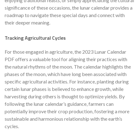
enjoying traditional feasts, or simply appreciating the cultural
significance of these occasions, the lunar calendar provides a
roadmap to navigate these special days and connect with
their deeper meaning.
Tracking Agricultural Cycles
For those engaged in agriculture, the 2023 Lunar Calendar
PDF offers a valuable tool for aligning their practices with
the natural rhythms of the moon. The calendar highlights the
phases of the moon, which have long been associated with
specific agricultural activities. For instance, planting during
certain lunar phases is believed to enhance growth, while
harvesting during others is thought to optimize yields. By
following the lunar calendar’s guidance, farmers can
potentially improve their crop production, fostering a more
sustainable and harmonious relationship with the earth’s
cycles.