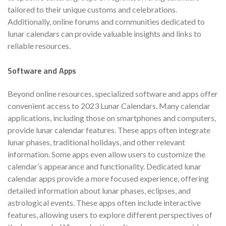
tailored to their unique customs and celebrations.
Additionally, online forums and communities dedicated to
lunar calendars can provide valuable insights and links to
reliable resources.
Software and Apps
Beyond online resources, specialized software and apps offer
convenient access to 2023 Lunar Calendars. Many calendar
applications, including those on smartphones and computers,
provide lunar calendar features. These apps often integrate
lunar phases, traditional holidays, and other relevant
information. Some apps even allow users to customize the
calendar’s appearance and functionality. Dedicated lunar
calendar apps provide a more focused experience, offering
detailed information about lunar phases, eclipses, and
astrological events. These apps often include interactive
features, allowing users to explore different perspectives of