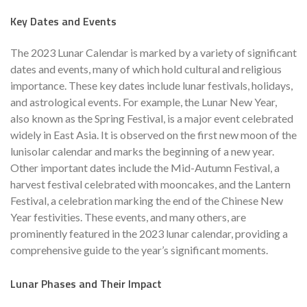
Key Dates and Events
The 2023 Lunar Calendar is marked by a variety of significant
dates and events, many of which hold cultural and religious
importance. These key dates include lunar festivals, holidays,
and astrological events. For example, the Lunar New Year,
also known as the Spring Festival, is a major event celebrated
widely in East Asia. It is observed on the first new moon of the
lunisolar calendar and marks the beginning of a new year.
Other important dates include the Mid-Autumn Festival, a
harvest festival celebrated with mooncakes, and the Lantern
Festival, a celebration marking the end of the Chinese New
Year festivities. These events, and many others, are
prominently featured in the 2023 lunar calendar, providing a
comprehensive guide to the year’s significant moments.
Lunar Phases and Their Impact