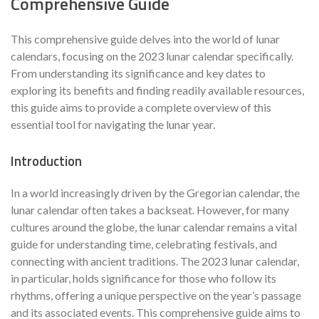
Comprehensive Guide
This comprehensive guide delves into the world of lunar
calendars, focusing on the 2023 lunar calendar specifically.
From understanding its significance and key dates to
exploring its benefits and finding readily available resources,
this guide aims to provide a complete overview of this
essential tool for navigating the lunar year.
Introduction
In a world increasingly driven by the Gregorian calendar, the
lunar calendar often takes a backseat. However, for many
cultures around the globe, the lunar calendar remains a vital
guide for understanding time, celebrating festivals, and
connecting with ancient traditions. The 2023 lunar calendar,
in particular, holds significance for those who follow its
rhythms, offering a unique perspective on the year’s passage
and its associated events. This comprehensive guide aims to