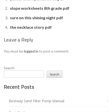
slope worksheets 8th grade pdf
sure on this shining night pdf
the necklace story pdf
Leave a Reply
You must be
logged in
to post a comment.
Search
Search
Recent Posts
Bestway Sand Filter Pump Manual