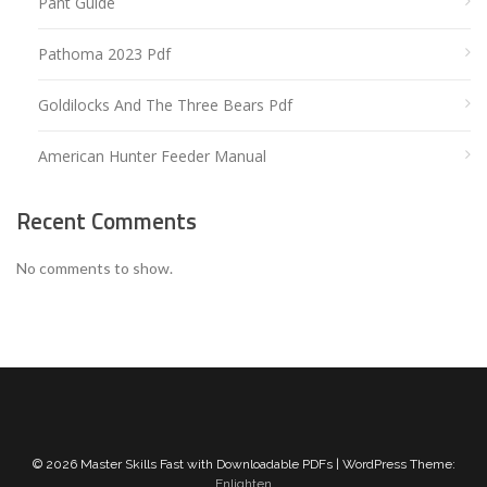
Pant Guide
Pathoma 2023 Pdf
Goldilocks And The Three Bears Pdf
American Hunter Feeder Manual
Recent Comments
No comments to show.
© 2026 Master Skills Fast with Downloadable PDFs | WordPress Theme:
Enlighten