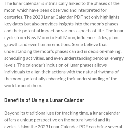
The lunar calendar is intrinsically linked to the phases of the
moon, which have been observed and interpreted for
centuries. The 2023 Lunar Calendar PDF not only highlights
key dates but also provides insights into the moon’s phases
and their potential impact on various aspects of life. The lunar
cycle, from New Moon to Full Moon, influences tides, plant
growth, and even human emotions. Some believe that
understanding the moon’s phases can aid in decision-making,
scheduling activities, and even understanding personal energy
levels. The calendar’s inclusion of lunar phases allows
individuals to align their actions with the natural rhythms of
the moon, potentially enhancing their understanding of the
world around them.
Benefits of Using a Lunar Calendar
Beyond its traditional use for tracking time, a lunar calendar
offers a unique perspective on the natural world and its
cycles. Using the 2023 Lunar Calendar PDF can bring several