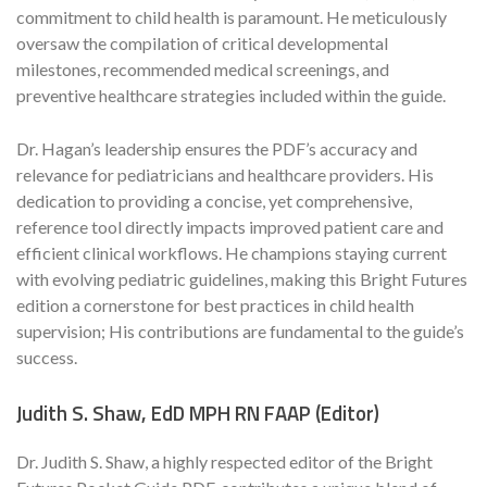
commitment to child health is paramount. He meticulously
oversaw the compilation of critical developmental
milestones, recommended medical screenings, and
preventive healthcare strategies included within the guide.
Dr. Hagan’s leadership ensures the PDF’s accuracy and
relevance for pediatricians and healthcare providers. His
dedication to providing a concise, yet comprehensive,
reference tool directly impacts improved patient care and
efficient clinical workflows. He champions staying current
with evolving pediatric guidelines, making this Bright Futures
edition a cornerstone for best practices in child health
supervision; His contributions are fundamental to the guide’s
success.
Judith S. Shaw, EdD MPH RN FAAP (Editor)
Dr. Judith S. Shaw, a highly respected editor of the Bright