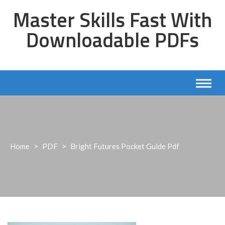
Skip
Master Skills Fast With
to
content
Downloadable PDFs
Home
>
PDF
>
Bright Futures Pocket Guide Pdf