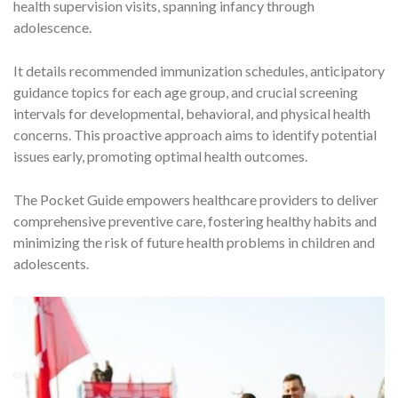
health supervision visits, spanning infancy through
adolescence.
It details recommended immunization schedules, anticipatory
guidance topics for each age group, and crucial screening
intervals for developmental, behavioral, and physical health
concerns. This proactive approach aims to identify potential
issues early, promoting optimal health outcomes.
The Pocket Guide empowers healthcare providers to deliver
comprehensive preventive care, fostering healthy habits and
minimizing the risk of future health problems in children and
adolescents.