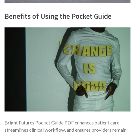
Benefits of Using the Pocket Guide
Bright Futures Pocket Guide PDF enhances patient care,
streamlines clinical workflow, and ensures providers remain