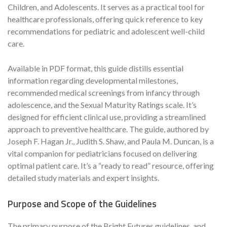
Children, and Adolescents. It serves as a practical tool for
healthcare professionals, offering quick reference to key
recommendations for pediatric and adolescent well-child
care.
Available in PDF format, this guide distills essential
information regarding developmental milestones,
recommended medical screenings from infancy through
adolescence, and the Sexual Maturity Ratings scale. It’s
designed for efficient clinical use, providing a streamlined
approach to preventive healthcare. The guide, authored by
Joseph F. Hagan Jr., Judith S. Shaw, and Paula M. Duncan, is a
vital companion for pediatricians focused on delivering
optimal patient care. It’s a “ready to read” resource, offering
detailed study materials and expert insights.
Purpose and Scope of the Guidelines
The primary purpose of the Bright Futures guidelines, and