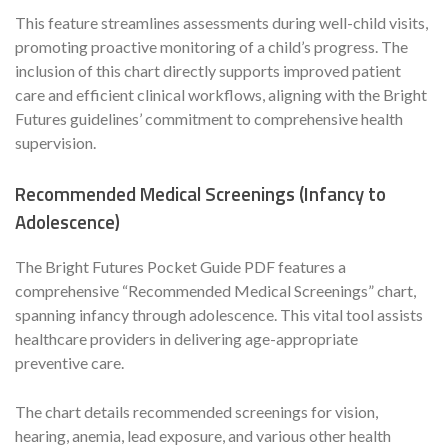
This feature streamlines assessments during well-child visits,
promoting proactive monitoring of a child’s progress. The
inclusion of this chart directly supports improved patient
care and efficient clinical workflows, aligning with the Bright
Futures guidelines’ commitment to comprehensive health
supervision.
Recommended Medical Screenings (Infancy to
Adolescence)
The Bright Futures Pocket Guide PDF features a
comprehensive “Recommended Medical Screenings” chart,
spanning infancy through adolescence. This vital tool assists
healthcare providers in delivering age-appropriate
preventive care.
The chart details recommended screenings for vision,
hearing, anemia, lead exposure, and various other health