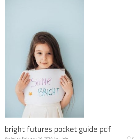
bright futures pocket guide pdf
Posted on
February 16, 2026
by
adele
0