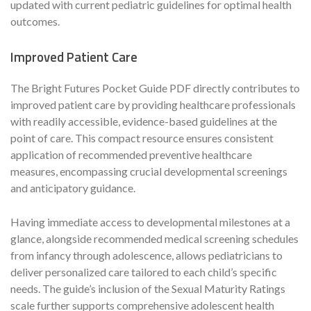
updated with current pediatric guidelines for optimal health
outcomes.
Improved Patient Care
The Bright Futures Pocket Guide PDF directly contributes to
improved patient care by providing healthcare professionals
with readily accessible, evidence-based guidelines at the
point of care. This compact resource ensures consistent
application of recommended preventive healthcare
measures, encompassing crucial developmental screenings
and anticipatory guidance.
Having immediate access to developmental milestones at a
glance, alongside recommended medical screening schedules
from infancy through adolescence, allows pediatricians to
deliver personalized care tailored to each child’s specific
needs. The guide’s inclusion of the Sexual Maturity Ratings
scale further supports comprehensive adolescent health