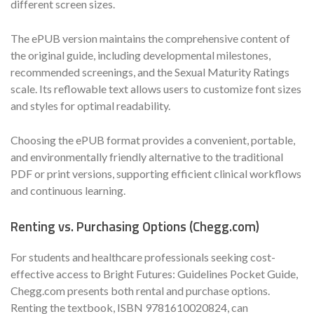
different screen sizes.
The ePUB version maintains the comprehensive content of
the original guide, including developmental milestones,
recommended screenings, and the Sexual Maturity Ratings
scale. Its reflowable text allows users to customize font sizes
and styles for optimal readability.
Choosing the ePUB format provides a convenient, portable,
and environmentally friendly alternative to the traditional
PDF or print versions, supporting efficient clinical workflows
and continuous learning.
Renting vs. Purchasing Options (Chegg.com)
For students and healthcare professionals seeking cost-
effective access to Bright Futures: Guidelines Pocket Guide,
Chegg.com presents both rental and purchase options.
Renting the textbook, ISBN 9781610020824, can