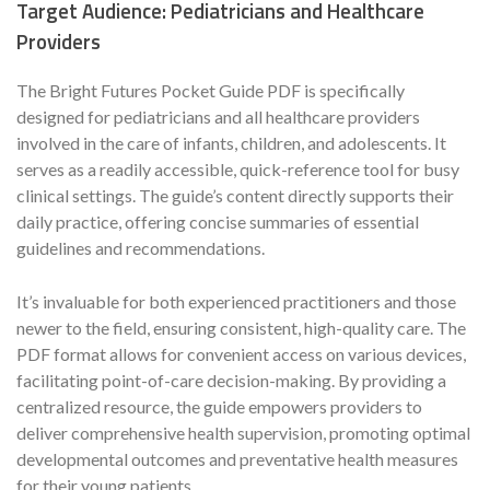
Target Audience: Pediatricians and Healthcare
Providers
The Bright Futures Pocket Guide PDF is specifically
designed for pediatricians and all healthcare providers
involved in the care of infants, children, and adolescents. It
serves as a readily accessible, quick-reference tool for busy
clinical settings. The guide’s content directly supports their
daily practice, offering concise summaries of essential
guidelines and recommendations.
It’s invaluable for both experienced practitioners and those
newer to the field, ensuring consistent, high-quality care. The
PDF format allows for convenient access on various devices,
facilitating point-of-care decision-making. By providing a
centralized resource, the guide empowers providers to
deliver comprehensive health supervision, promoting optimal
developmental outcomes and preventative health measures
for their young patients.