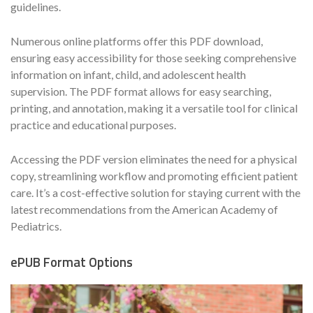
guidelines.
Numerous online platforms offer this PDF download,
ensuring easy accessibility for those seeking comprehensive
information on infant, child, and adolescent health
supervision. The PDF format allows for easy searching,
printing, and annotation, making it a versatile tool for clinical
practice and educational purposes.
Accessing the PDF version eliminates the need for a physical
copy, streamlining workflow and promoting efficient patient
care. It’s a cost-effective solution for staying current with the
latest recommendations from the American Academy of
Pediatrics.
ePUB Format Options