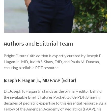
Authors and Editorial Team
Bright Futures’ 4th edition is expertly curated by Joseph F.
Hagan Jr., MD, Judith S. Shaw, EdD, and Paula M. Duncan,
ensuring a reliable PDF resource.
Joseph F. Hagan Jr., MD FAAP (Editor)
Dr. Joseph F. Hagan Jr. stands as the primary editor behind
the invaluable Bright Futures Pocket Guide PDF, bringing
decades of pediatric expertise to this essential resource. As a
Fellow of the American Academy of Pediatrics (FAAP), his