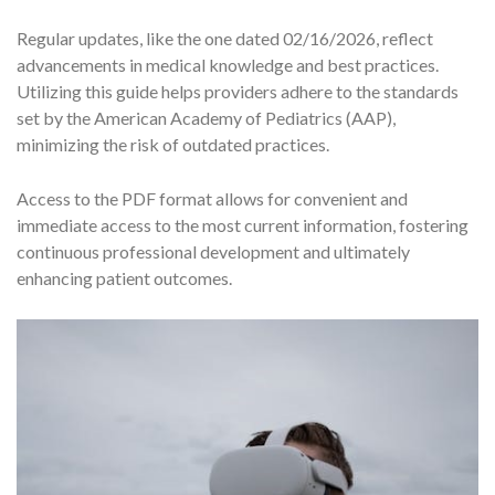
Regular updates, like the one dated 02/16/2026, reflect
advancements in medical knowledge and best practices.
Utilizing this guide helps providers adhere to the standards
set by the American Academy of Pediatrics (AAP),
minimizing the risk of outdated practices.
Access to the PDF format allows for convenient and
immediate access to the most current information, fostering
continuous professional development and ultimately
enhancing patient outcomes.