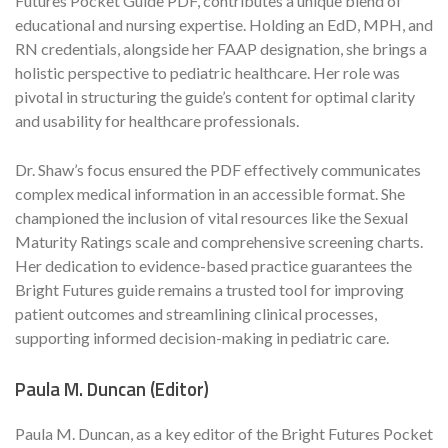
Futures Pocket Guide PDF, contributes a unique blend of
educational and nursing expertise. Holding an EdD, MPH, and
RN credentials, alongside her FAAP designation, she brings a
holistic perspective to pediatric healthcare. Her role was
pivotal in structuring the guide’s content for optimal clarity
and usability for healthcare professionals.
Dr. Shaw’s focus ensured the PDF effectively communicates
complex medical information in an accessible format. She
championed the inclusion of vital resources like the Sexual
Maturity Ratings scale and comprehensive screening charts.
Her dedication to evidence-based practice guarantees the
Bright Futures guide remains a trusted tool for improving
patient outcomes and streamlining clinical processes,
supporting informed decision-making in pediatric care.
Paula M. Duncan (Editor)
Paula M. Duncan, as a key editor of the Bright Futures Pocket