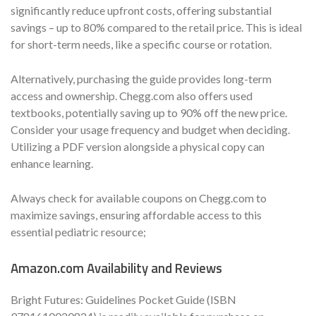
significantly reduce upfront costs, offering substantial
savings – up to 80% compared to the retail price. This is ideal
for short-term needs, like a specific course or rotation.
Alternatively, purchasing the guide provides long-term
access and ownership. Chegg.com also offers used
textbooks, potentially saving up to 90% off the new price.
Consider your usage frequency and budget when deciding.
Utilizing a PDF version alongside a physical copy can
enhance learning.
Always check for available coupons on Chegg.com to
maximize savings, ensuring affordable access to this
essential pediatric resource;
Amazon.com Availability and Reviews
Bright Futures: Guidelines Pocket Guide (ISBN