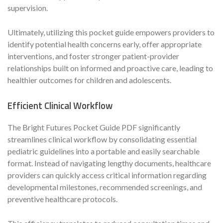
supervision.
Ultimately, utilizing this pocket guide empowers providers to
identify potential health concerns early, offer appropriate
interventions, and foster stronger patient-provider
relationships built on informed and proactive care, leading to
healthier outcomes for children and adolescents.
Efficient Clinical Workflow
The Bright Futures Pocket Guide PDF significantly
streamlines clinical workflow by consolidating essential
pediatric guidelines into a portable and easily searchable
format. Instead of navigating lengthy documents, healthcare
providers can quickly access critical information regarding
developmental milestones, recommended screenings, and
preventive healthcare protocols.