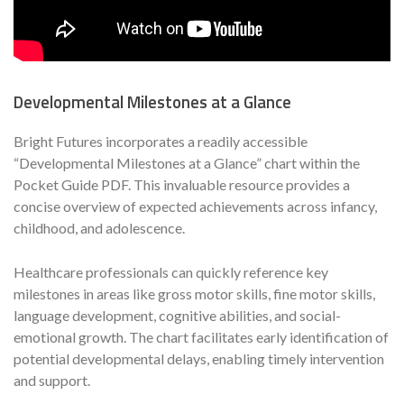
Developmental Milestones at a Glance
Bright Futures incorporates a readily accessible
“Developmental Milestones at a Glance” chart within the
Pocket Guide PDF. This invaluable resource provides a
concise overview of expected achievements across infancy,
childhood, and adolescence.
Healthcare professionals can quickly reference key
milestones in areas like gross motor skills, fine motor skills,
language development, cognitive abilities, and social-
emotional growth. The chart facilitates early identification of
potential developmental delays, enabling timely intervention
and support.