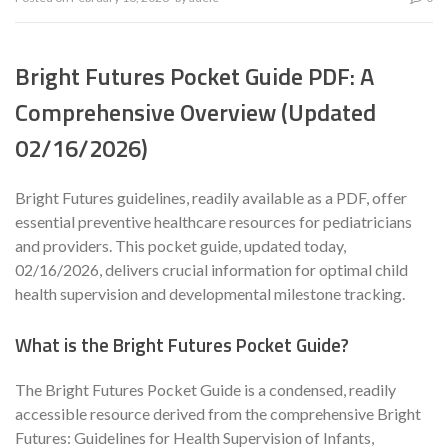
Bright Futures Pocket Guide PDF: A
Comprehensive Overview (Updated
02/16/2026)
Bright Futures guidelines, readily available as a PDF, offer
essential preventive healthcare resources for pediatricians
and providers. This pocket guide, updated today,
02/16/2026, delivers crucial information for optimal child
health supervision and developmental milestone tracking.
What is the Bright Futures Pocket Guide?
The Bright Futures Pocket Guide is a condensed, readily
accessible resource derived from the comprehensive Bright
Futures: Guidelines for Health Supervision of Infants,