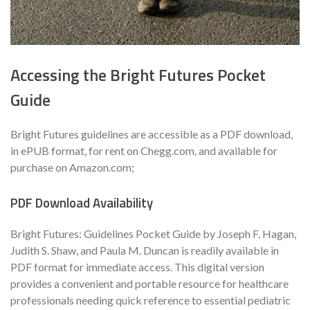
Accessing the Bright Futures Pocket
Guide
Bright Futures guidelines are accessible as a PDF download,
in ePUB format, for rent on Chegg.com, and available for
purchase on Amazon.com;
PDF Download Availability
Bright Futures: Guidelines Pocket Guide by Joseph F. Hagan,
Judith S. Shaw, and Paula M. Duncan is readily available in
PDF format for immediate access. This digital version
provides a convenient and portable resource for healthcare
professionals needing quick reference to essential pediatric