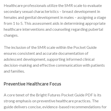
Healthcare professionals utilize the SMR scale to evaluate
secondary sexual characteristics – breast development in
females and genital development in males – assigning a stage
from 1 to 5. This assessment aids in determining appropriate
healthcare interventions and counseling regarding pubertal
changes.
The inclusion of the SMR scale within the Pocket Guide
ensures consistent and accurate documentation of
adolescent development, supporting informed clinical
decision-making and effective communication with patients
and families.
Preventive Healthcare Focus
A core tenet of the Bright Futures Pocket Guide PDF is its
strong emphasis on preventive healthcare practices. The
guide delivers concise, evidence-based recommendations for