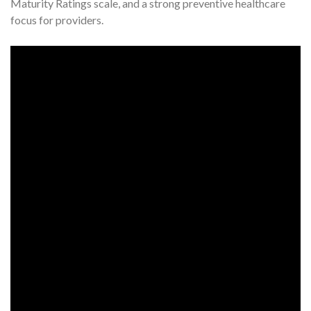
Maturity Ratings scale, and a strong preventive healthcare
focus for providers.