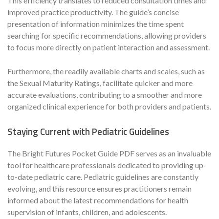
This efficiency translates to reduced consultation times and
improved practice productivity. The guide’s concise
presentation of information minimizes the time spent
searching for specific recommendations, allowing providers
to focus more directly on patient interaction and assessment.
Furthermore, the readily available charts and scales, such as
the Sexual Maturity Ratings, facilitate quicker and more
accurate evaluations, contributing to a smoother and more
organized clinical experience for both providers and patients.
Staying Current with Pediatric Guidelines
The Bright Futures Pocket Guide PDF serves as an invaluable
tool for healthcare professionals dedicated to providing up-
to-date pediatric care. Pediatric guidelines are constantly
evolving, and this resource ensures practitioners remain
informed about the latest recommendations for health
supervision of infants, children, and adolescents.