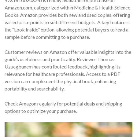
9781610020824) is readily available for purchase on
Amazon.com, categorized within Medicine & Health Science
Books. Amazon provides both new and used copies, offering
varied price points to suit different budgets. A key feature is
the “Look Inside” option, allowing potential buyers to read a
sample before committing to a purchase.
Customer reviews on Amazon offer valuable insights into the
guide’s usefulness and practicality. Reviewer Thomas
Uzuegbunem has contributed feedback, highlighting its
relevance for healthcare professionals. Access to a PDF
version can complement the physical book, enhancing
portability and searchability.
Check Amazon regularly for potential deals and shipping
options to optimize your purchase.