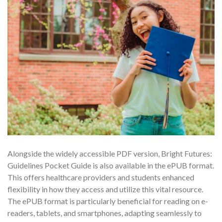
Alongside the widely accessible PDF version, Bright Futures:
Guidelines Pocket Guide is also available in the ePUB format.
This offers healthcare providers and students enhanced
flexibility in how they access and utilize this vital resource.
The ePUB format is particularly beneficial for reading on e-
readers, tablets, and smartphones, adapting seamlessly to