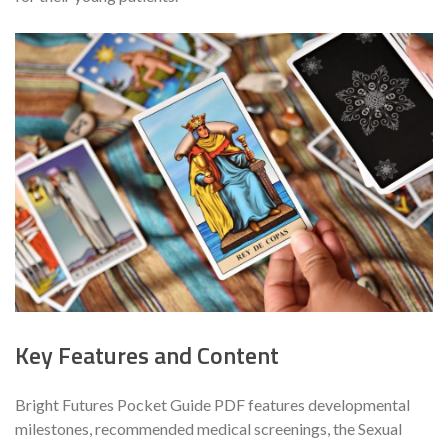
Key Features and Content
Bright Futures Pocket Guide PDF features developmental
milestones, recommended medical screenings, the Sexual