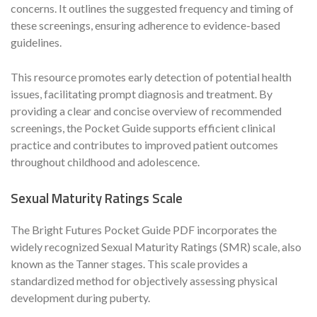
concerns. It outlines the suggested frequency and timing of
these screenings, ensuring adherence to evidence-based
guidelines.
This resource promotes early detection of potential health
issues, facilitating prompt diagnosis and treatment. By
providing a clear and concise overview of recommended
screenings, the Pocket Guide supports efficient clinical
practice and contributes to improved patient outcomes
throughout childhood and adolescence.
Sexual Maturity Ratings Scale
The Bright Futures Pocket Guide PDF incorporates the
widely recognized Sexual Maturity Ratings (SMR) scale, also
known as the Tanner stages. This scale provides a
standardized method for objectively assessing physical
development during puberty.