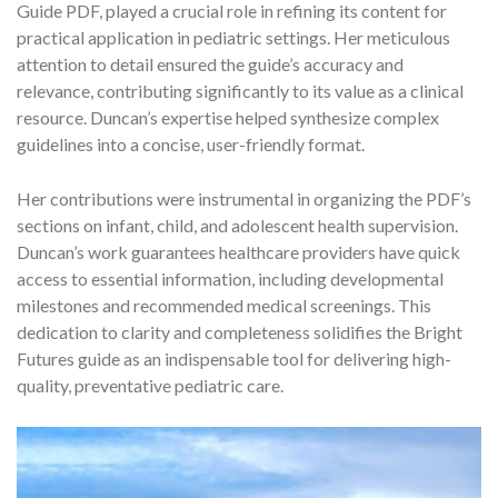
Guide PDF, played a crucial role in refining its content for
practical application in pediatric settings. Her meticulous
attention to detail ensured the guide’s accuracy and
relevance, contributing significantly to its value as a clinical
resource. Duncan’s expertise helped synthesize complex
guidelines into a concise, user-friendly format.
Her contributions were instrumental in organizing the PDF’s
sections on infant, child, and adolescent health supervision.
Duncan’s work guarantees healthcare providers have quick
access to essential information, including developmental
milestones and recommended medical screenings. This
dedication to clarity and completeness solidifies the Bright
Futures guide as an indispensable tool for delivering high-
quality, preventative pediatric care.