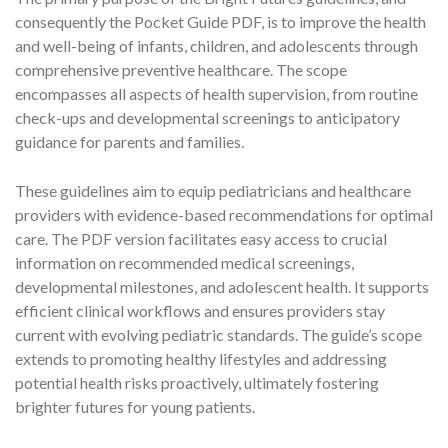
consequently the Pocket Guide PDF, is to improve the health
and well-being of infants, children, and adolescents through
comprehensive preventive healthcare. The scope
encompasses all aspects of health supervision, from routine
check-ups and developmental screenings to anticipatory
guidance for parents and families.
These guidelines aim to equip pediatricians and healthcare
providers with evidence-based recommendations for optimal
care. The PDF version facilitates easy access to crucial
information on recommended medical screenings,
developmental milestones, and adolescent health. It supports
efficient clinical workflows and ensures providers stay
current with evolving pediatric standards. The guide’s scope
extends to promoting healthy lifestyles and addressing
potential health risks proactively, ultimately fostering
brighter futures for young patients.