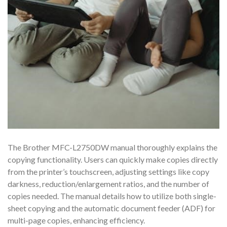
The Brother MFC-L2750DW manual thoroughly explains the
copying functionality. Users can quickly make copies directly
from the printer’s touchscreen, adjusting settings like copy
darkness, reduction/enlargement ratios, and the number of
copies needed. The manual details how to utilize both single-
sheet copying and the automatic document feeder (ADF) for
multi-page copies, enhancing efficiency.