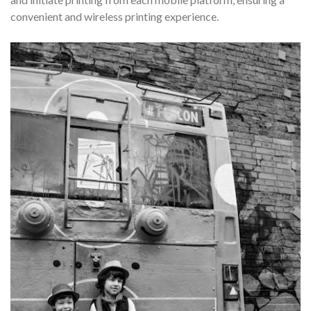
convenient and wireless printing experience.