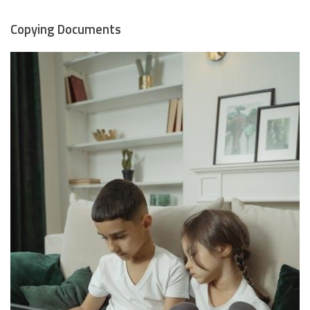
Copying Documents