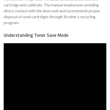
cartridge and calibrate. The manual emphasizes avoiding
direct contact with the drum unit and recommends proper
disposal of used cartridges through Brother’s recycling
program.
Understanding Toner Save Mode