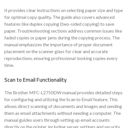
It provides clear instructions on selecting paper size and type
for optimal copy quality. The guide also covers advanced
features like duplex copying (two-sided copying) to save
paper. Troubleshooting sections address common issues like
faded copies or paper jams during the copying process. The
manual emphasizes the importance of proper document
placement on the scanner glass for clear and accurate
reproductions, ensuring professional-looking copies every
time.
Scan to Email Functionality
The Brother MFC-L2750DW manual provides detailed steps
for configuring and utilizing the Scan to Email feature. This
allows direct scanning of documents and images and sending
them as email attachments without needing a computer. The
manual guides users through setting up email accounts
directly on the printer, including server settings and security