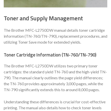
Toner and Supply Management
The Brother MFC-L2750DW manual details toner cartridge
information (TN-760/TN-790), replacement procedures, and
utilizing Toner Save mode for extended yields.
Toner Cartridge Information (TN-760/TN-790)
The Brother MFC-L2750DW utilizes two primary toner
cartridges: the standard yield TN-760 and the high-yield TN-
790. The manual clearly outlines the page yield differences;
the TN-760 provides approximately 3,000 pages, while the
TN-790 significantly extends this to around 8,000 pages.
Understanding these differences is crucial for cost-effective
printing. The manual also details how to check toner levels