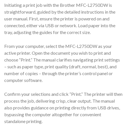
Initiating a print job with the Brother MFC-L2750DW is
straightforward, guided by the detailed instructions in the
user manual. First, ensure the printer is powered on and
connected, either via USB or network. Load paper into the
tray, adjusting the guides for the correct size.
From your computer, select the MFC-L2750DW as your
active printer. Open the document you wish to print and
choose “Print.” The manual clarifies navigating print settings
– such as paper type, print quality (draft, normal, best), and
number of copies – through the printer’s control panel or
computer software.
Confirm your selections and click “Print.” The printer will then
process the job, delivering crisp, clear output. The manual
also provides guidance on printing directly from USB drives,
bypassing the computer altogether for convenient
standalone printing.