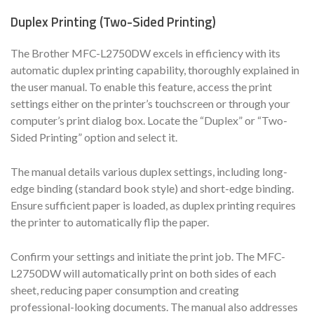
Duplex Printing (Two-Sided Printing)
The Brother MFC-L2750DW excels in efficiency with its
automatic duplex printing capability, thoroughly explained in
the user manual. To enable this feature, access the print
settings either on the printer’s touchscreen or through your
computer’s print dialog box. Locate the “Duplex” or “Two-
Sided Printing” option and select it.
The manual details various duplex settings, including long-
edge binding (standard book style) and short-edge binding.
Ensure sufficient paper is loaded, as duplex printing requires
the printer to automatically flip the paper.
Confirm your settings and initiate the print job. The MFC-
L2750DW will automatically print on both sides of each
sheet, reducing paper consumption and creating
professional-looking documents. The manual also addresses