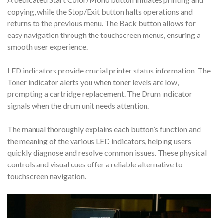
copying, while the Stop/Exit button halts operations and
returns to the previous menu. The Back button allows for
easy navigation through the touchscreen menus, ensuring a
smooth user experience.
LED indicators provide crucial printer status information. The
Toner indicator alerts you when toner levels are low,
prompting a cartridge replacement. The Drum indicator
signals when the drum unit needs attention.
The manual thoroughly explains each button’s function and
the meaning of the various LED indicators, helping users
quickly diagnose and resolve common issues. These physical
controls and visual cues offer a reliable alternative to
touchscreen navigation.