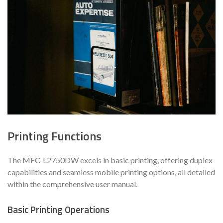
Printing Functions
The MFC-L2750DW excels in basic printing, offering duplex
capabilities and seamless mobile printing options, all detailed
within the comprehensive user manual.
Basic Printing Operations