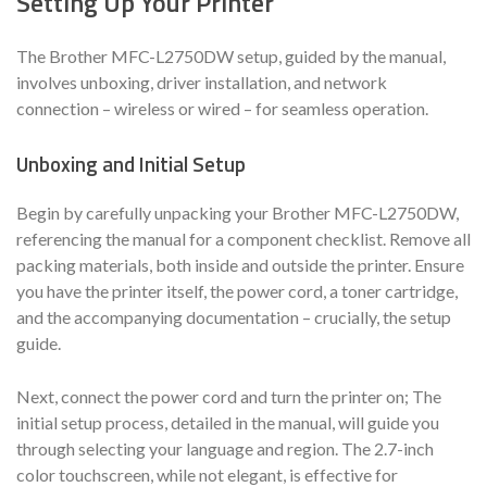
Setting Up Your Printer
The Brother MFC-L2750DW setup, guided by the manual,
involves unboxing, driver installation, and network
connection – wireless or wired – for seamless operation.
Unboxing and Initial Setup
Begin by carefully unpacking your Brother MFC-L2750DW,
referencing the manual for a component checklist. Remove all
packing materials, both inside and outside the printer. Ensure
you have the printer itself, the power cord, a toner cartridge,
and the accompanying documentation – crucially, the setup
guide.
Next, connect the power cord and turn the printer on; The
initial setup process, detailed in the manual, will guide you
through selecting your language and region. The 2.7-inch
color touchscreen, while not elegant, is effective for