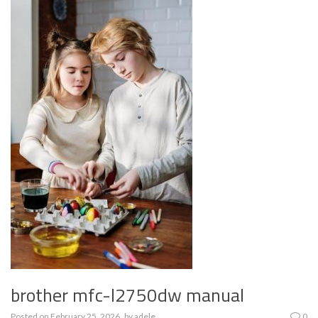
brother mfc-l2750dw manual
Posted on
February 25, 2026
by
adele
0