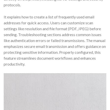
protocols.
It explains how to create a list of frequently used email
addresses for quick access. Users can customize scan
settings like resolution and file format (PDF, JPEG) before
sending. Troubleshooting sections address common issues
like authentication errors or failed transmissions. The manual
emphasizes secure email transmission and offers guidance on
protecting sensitive information. Properly configured, this
feature streamlines document workflows and enhances
productivity.