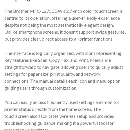
The Brother MFC-L2750DW’s 2.7-inch color touchscreen is
central to its operation, offering a user-friendly experience
despite not being the most aesthetically elegant design.
Unlike smartphone screens, it doesn’t support swipe gestures,
but provides clear, direct access to all printer functions.
The interface is logically organized, with icons representing
key features like Scan, Copy, Fax, and Print. Menus are
straightforward to navigate, allowing users to quickly adjust
settings for paper size, print quality, and network
connections. The manual details each icon and menu option,
guiding users through customization.
You can easily access frequently used settings and monitor
printer status directly from the home screen. The
touchscreen also facilitates wireless setup and provides
troubleshooting guidance, making it a powerful tool for
managing your printer.