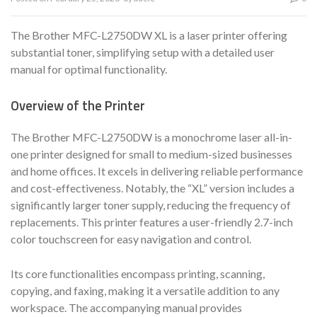
The Brother MFC-L2750DW XL is a laser printer offering
substantial toner, simplifying setup with a detailed user
manual for optimal functionality.
Overview of the Printer
The Brother MFC-L2750DW is a monochrome laser all-in-
one printer designed for small to medium-sized businesses
and home offices. It excels in delivering reliable performance
and cost-effectiveness. Notably, the “XL” version includes a
significantly larger toner supply, reducing the frequency of
replacements. This printer features a user-friendly 2.7-inch
color touchscreen for easy navigation and control.
Its core functionalities encompass printing, scanning,
copying, and faxing, making it a versatile addition to any
workspace. The accompanying manual provides