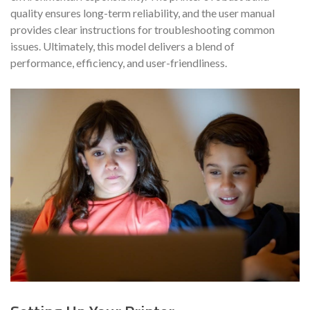
quality ensures long-term reliability, and the user manual
provides clear instructions for troubleshooting common
issues. Ultimately, this model delivers a blend of
performance, efficiency, and user-friendliness.