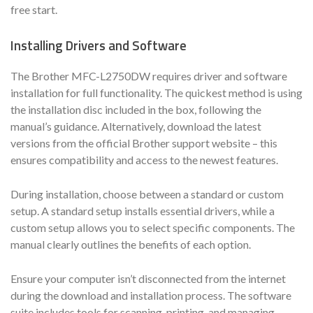
free start.
Installing Drivers and Software
The Brother MFC-L2750DW requires driver and software
installation for full functionality. The quickest method is using
the installation disc included in the box, following the
manual’s guidance. Alternatively, download the latest
versions from the official Brother support website – this
ensures compatibility and access to the newest features.
During installation, choose between a standard or custom
setup. A standard setup installs essential drivers, while a
custom setup allows you to select specific components. The
manual clearly outlines the benefits of each option.
Ensure your computer isn’t disconnected from the internet
during the download and installation process. The software
suite includes tools for scanning, printing, and managing