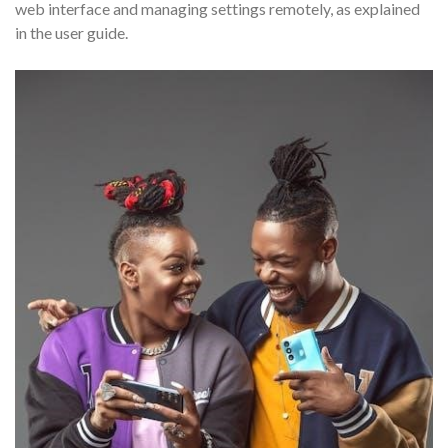
web interface and managing settings remotely, as explained
in the user guide.