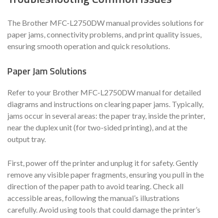
The Brother MFC-L2750DW manual provides solutions for
paper jams, connectivity problems, and print quality issues,
ensuring smooth operation and quick resolutions.
Paper Jam Solutions
Refer to your Brother MFC-L2750DW manual for detailed
diagrams and instructions on clearing paper jams. Typically,
jams occur in several areas: the paper tray, inside the printer,
near the duplex unit (for two-sided printing), and at the
output tray.
First, power off the printer and unplug it for safety. Gently
remove any visible paper fragments, ensuring you pull in the
direction of the paper path to avoid tearing. Check all
accessible areas, following the manual’s illustrations
carefully. Avoid using tools that could damage the printer’s