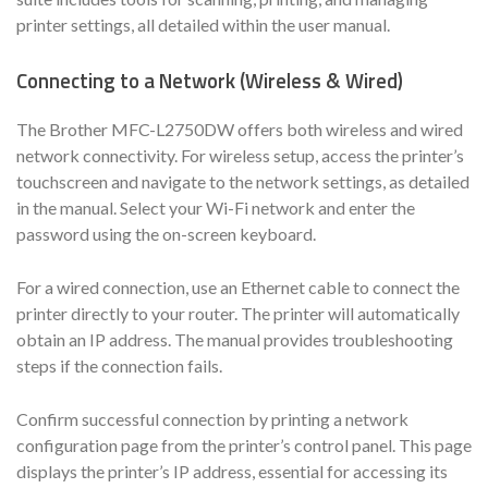
printer settings, all detailed within the user manual.
Connecting to a Network (Wireless & Wired)
The Brother MFC-L2750DW offers both wireless and wired
network connectivity. For wireless setup, access the printer’s
touchscreen and navigate to the network settings, as detailed
in the manual. Select your Wi-Fi network and enter the
password using the on-screen keyboard.
For a wired connection, use an Ethernet cable to connect the
printer directly to your router. The printer will automatically
obtain an IP address. The manual provides troubleshooting
steps if the connection fails.
Confirm successful connection by printing a network
configuration page from the printer’s control panel. This page
displays the printer’s IP address, essential for accessing its