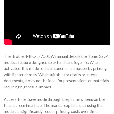
The Brother MFC-L2750DW manual details the ‘Toner Save’
mode, a feature designed to extend cartridge life. When
activated, this mode reduces toner consumption by printing
with lighter density. While suitable for drafts or internal
documents, it may not be ideal for presentations or materials
requiring high visual impact.
Access Toner Save mode through the printer’s menu on the
touchscreen interface. The manual explains that using this
mode can significantly reduce printing costs over time.