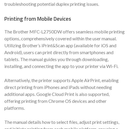
troubleshooting potential duplex printing issues.
Printing from Mobile Devices
The Brother MFC-L2750DW offers seamless mobile printing
options, comprehensively covered within the user manual.
Utilizing Brother’s iPrint&Scan app (available for iOS and
Android), users can print directly from smartphones and
tablets. The manual guides you through downloading,
installing, and connecting the app to your printer via Wi-Fi.
Alternatively, the printer supports Apple AirPrint, enabling
direct printing from iPhones and iPads without needing
additional apps. Google Cloud Print is also supported,
offering printing from Chrome OS devices and other
platforms.
The manual details how to select files, adjust print settings,
and initiate printing from each mobile platform, ensuring a