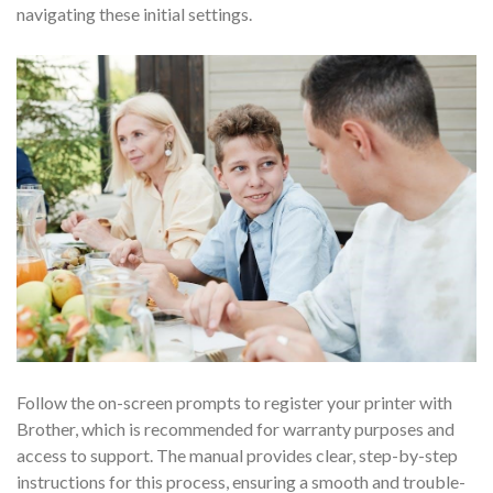
navigating these initial settings.
Follow the on-screen prompts to register your printer with
Brother, which is recommended for warranty purposes and
access to support. The manual provides clear, step-by-step
instructions for this process, ensuring a smooth and trouble-