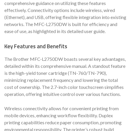
comprehensive guidance on utilizing these features
effectively. Connectivity options include wireless, wired
(Ethernet), and USB, offering flexible integration into existing
networks. The MFC-L2750DW is built for efficiency and
ease of use, as highlighted in its detailed user guide.
Key Features and Benefits
The Brother MFC-L2750DW boasts several key advantages,
detailed within its comprehensive manual. A standout feature
is the high-yield toner cartridge (TN-760/TN-790),
minimizing replacement frequency and lowering the total
cost of ownership. The 2.7-inch color touchscreen simplifies
operation, offering intuitive control over various functions.
Wireless connectivity allows for convenient printing from
mobile devices, enhancing workflow flexibility. Duplex
printing capabilities reduce paper consumption, promoting
environmental responsibility. The printer’s robust build