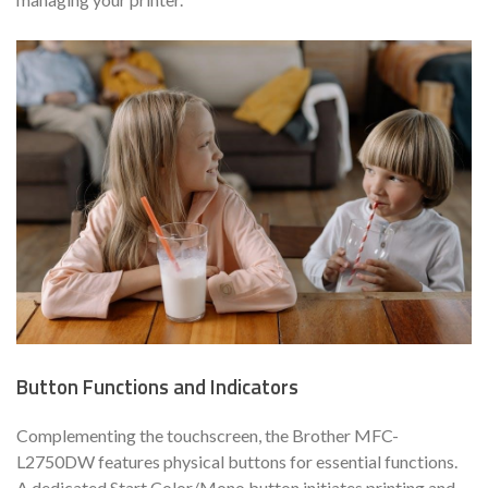
Button Functions and Indicators
Complementing the touchscreen, the Brother MFC-
L2750DW features physical buttons for essential functions.
A dedicated Start Color/Mono button initiates printing and