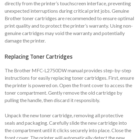
directly from the printer’s touchscreen interface, preventing
unexpected interruptions during critical print jobs. Genuine
Brother toner cartridges are recommended to ensure optimal
print quality and to protect the printer’s warranty. Using non-
genuine cartridges may void the warranty and potentially
damage the printer.
Replacing Toner Cartridges
The Brother MFC-L2750DW manual provides step-by-step
instructions for easily replacing toner cartridges. First, ensure
the printer is powered on. Open the front cover to access the
toner compartment. Gently remove the old cartridge by
pulling the handle, then discard it responsibly.
Unpack the new toner cartridge, removing all protective
seals and packaging. Carefully slide the new cartridge into
the compartment until it clicks securely into place. Close the
front cover. The printer will automatically detect the new