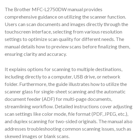
The Brother MFC-L2750DW manual provides
comprehensive guidance on utilizing the scanner function.
Users can scan documents and images directly through the
touchscreen interface, selecting from various resolution
settings to optimize scan quality for different needs. The
manual details how to preview scans before finalizing them,
ensuring clarity and accuracy.
It explains options for scanning to multiple destinations,
including directly to a computer, USB drive, or network
folder. Furthermore, the guide illustrates how to utilize the
scanner glass for single-sheet scanning and the automatic
document feeder (ADF) for multi-page documents,
streamlining workflow. Detailed instructions cover adjusting
scan settings like color mode, file format (PDF, JPEG, etc.),
and duplex scanning for two-sided originals. The manual also
addresses troubleshooting common scanning issues, such as
skewed images or blank scans.