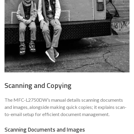
Scanning and Copying
The MFC-L2750DW’s manual details scanning documents
and images, alongside making quick copies; it explains scan-
to-email setup for efficient document management.
Scanning Documents and Images