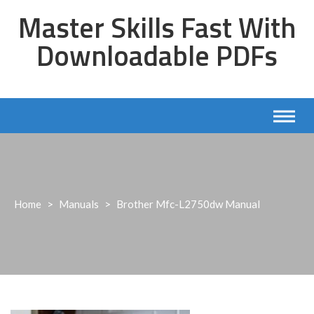
Skip
Master Skills Fast With
to
content
Downloadable PDFs
Home
>
Manuals
>
Brother Mfc-L2750dw Manual