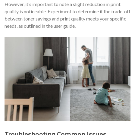
However, it’s important to note a slight reduction in print
quality is noticeable. Experiment to determine if the trade-off
between toner savings and print quality meets your specific
needs, as outlined in the user guide.
Troubleshooting Common Issues