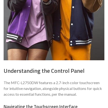
Understanding the Control Panel
The MFC-L2750DW features a 2.7-inch color touchscreen
for intuitive navigation, alongside physical buttons for quick
access to essential functions, per the manual.
Navigating the Touchscreen Interface