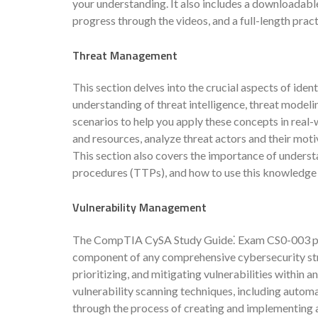
your understanding. It also includes a downloadab
progress through the videos, and a full-length pra
Threat Management
This section delves into the crucial aspects of ident
understanding of threat intelligence, threat model
scenarios to help you apply these concepts in real-w
and resources, analyze threat actors and their moti
This section also covers the importance of understa
procedures (TTPs), and how to use this knowledge
Vulnerability Management
The CompTIA CySA Study Guide⁚ Exam CS0-003 plac
component of any comprehensive cybersecurity strat
prioritizing, and mitigating vulnerabilities within a
vulnerability scanning techniques, including autom
through the process of creating and implementing a