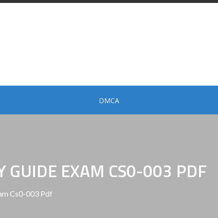
DMCA
Y GUIDE EXAM CS0-003 PDF
am Cs0-003 Pdf