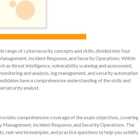
ange of cybersecurity concepts and skills, divided into four
Management, Incident Response, and Security Operations. Within
h as threat intelligence, vulnerability scanning and assessment,
 monitoring and analysis, log management, and security automation
andidates have a comprehensive understanding of the skills and
ersecurity analyst.
vides comprehensive coverage of the exam objectives, coverin
ty Management, Incident Response, and Security Operations. The
s, real-world examples, and practice questions to help you solidif