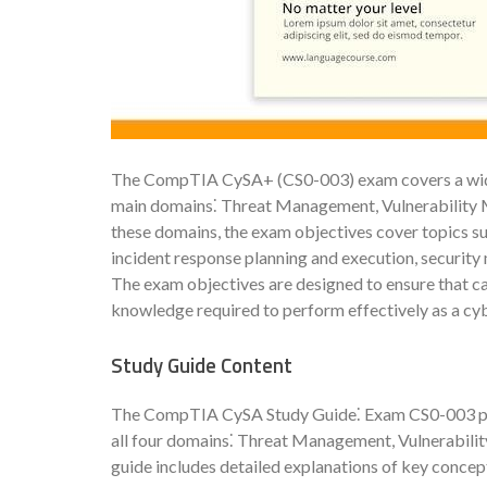
The CompTIA CySA+ (CS0-003) exam covers a wide r
main domains⁚ Threat Management, Vulnerability 
these domains, the exam objectives cover topics suc
incident response planning and execution, security
The exam objectives are designed to ensure that c
knowledge required to perform effectively as a cyb
Study Guide Content
The CompTIA CySA Study Guide⁚ Exam CS0-003 pro
all four domains⁚ Threat Management, Vulnerabili
guide includes detailed explanations of key concept