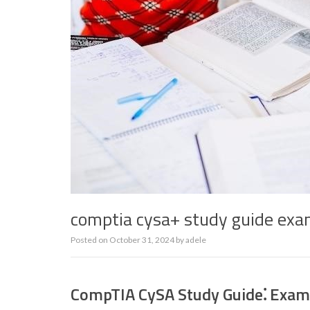
comptia cysa+ study guide ex
Posted on
October 31, 2024
by
adele
CompTIA CySA Study Guide⁚ Exam