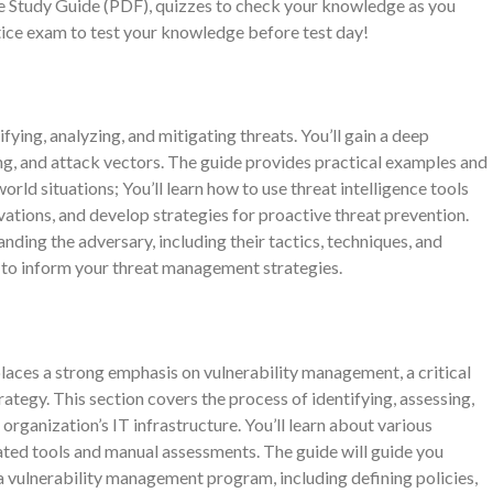
le Study Guide (PDF), quizzes to check your knowledge as you
ctice exam to test your knowledge before test day!
ifying, analyzing, and mitigating threats. You’ll gain a deep
ing, and attack vectors. The guide provides practical examples and
orld situations; You’ll learn how to use threat intelligence tools
vations, and develop strategies for proactive threat prevention.
nding the adversary, including their tactics, techniques, and
 to inform your threat management strategies.
es a strong emphasis on vulnerability management, a critical
egy. This section covers the process of identifying, assessing,
n organization’s IT infrastructure. You’ll learn about various
ated tools and manual assessments. The guide will guide you
 vulnerability management program, including defining policies,