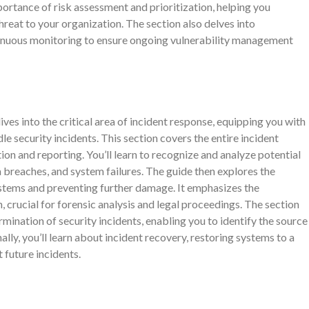
portance of risk assessment and prioritization, helping you
hreat to your organization. The section also delves into
tinuous monitoring to ensure ongoing vulnerability management
into the critical area of incident response, equipping you with
e security incidents. This section covers the entire incident
tion and reporting. You’ll learn to recognize and analyze potential
a breaches, and system failures. The guide then explores the
stems and preventing further damage. It emphasizes the
 crucial for forensic analysis and legal proceedings. The section
rmination of security incidents, enabling you to identify the source
lly, you’ll learn about incident recovery, restoring systems to a
future incidents.