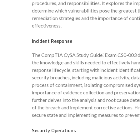
procedures, and responsibilities. It explores the im
determine which vulnerabilities pose the greatest t
remediation strategies and the importance of con
effectiveness.
Incident Response
The CompTIA CySA Study Guide⁚ Exam CS0-003 dives 
the knowledge and skills needed to effectively handl
response lifecycle, starting with incident identifica
security breaches, including malicious activity, dat
process of containment, isolating compromised sy
importance of evidence collection and preservation,
further delves into the analysis and root cause dete
of the breach and implement corrective actions. Fina
secure state and implementing measures to prevent 
Security Operations