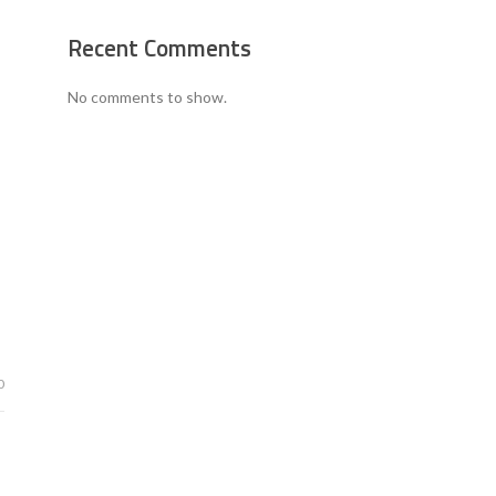
Recent Comments
No comments to show.
0