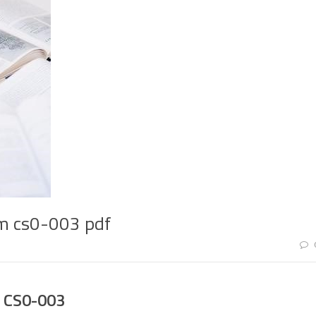
am cs0-003 pdf
 CS0-003