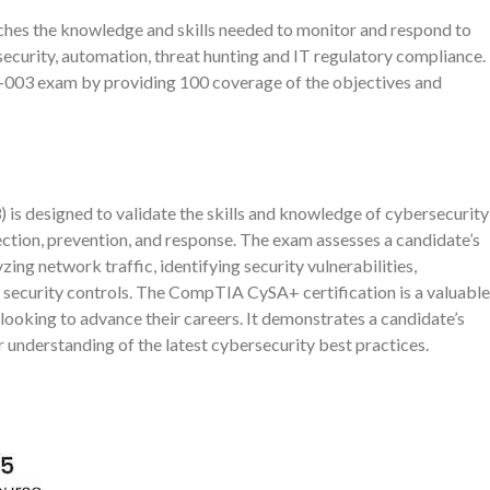
es the knowledge and skills needed to monitor and respond to
security, automation, threat hunting and IT regulatory compliance.
-003 exam by providing 100 coverage of the objectives and
s designed to validate the skills and knowledge of cybersecurity
ection, prevention, and response. The exam assesses a candidate’s
yzing network traffic, identifying security vulnerabilities,
 security controls. The CompTIA CySA+ certification is a valuable
looking to advance their careers. It demonstrates a candidate’s
understanding of the latest cybersecurity best practices.