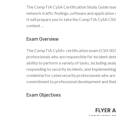
The CompTIA CySA Certification Study Guide teach
network traffic findings, software and application 
It will prepare you to take the CompTIA CySA CS0
content …
Exam Overview
The CompTIA CySA+ certification exam (CS0-003) i
professionals who are responsible for incident det
ability to perform a variety of tasks, including anal
responding to security incidents, and implementing
credential for cybersecurity professionals who are 
commitment to professional development and their 
Exam Objectives