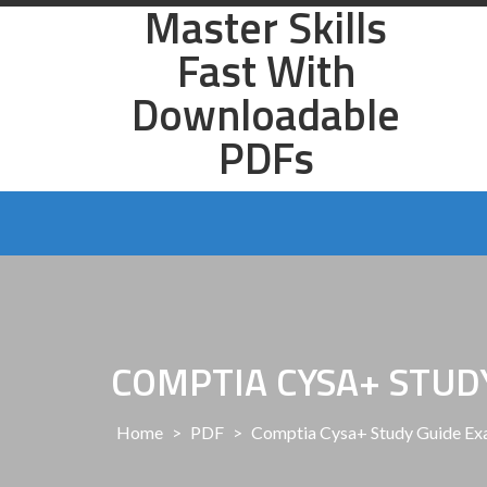
Master Skills
Skip
to
Fast With
content
Downloadable
PDFs
COMPTIA CYSA+ STUD
Home
>
PDF
>
Comptia Cysa+ Study Guide Ex