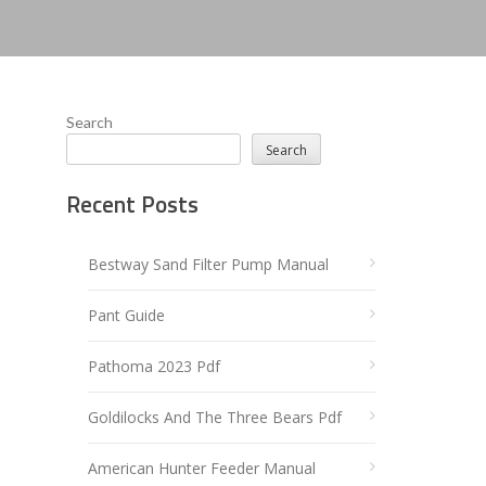
Search
Search
Recent Posts
Bestway Sand Filter Pump Manual
Pant Guide
Pathoma 2023 Pdf
Goldilocks And The Three Bears Pdf
American Hunter Feeder Manual