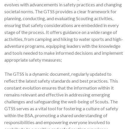
evolves with advancements in safety practices and changing
societal norms. The GTSS provides a clear framework for
planning, conducting, and evaluating Scouting activities,
ensuring that safety considerations are embedded in every
stage of the process. It offers guidance on a wide range of
activities, from camping and hiking to water sports and high-
adventure programs, equipping leaders with the knowledge
and tools needed to make informed decisions and implement
appropriate safety measures;
The GTSS is a dynamic document, regularly updated to
reflect the latest safety standards and best practices. This
constant evolution ensures that the information within it
remains relevant and effective in addressing emerging
challenges and safeguarding the well-being of Scouts. The
GTSS serves as a vital tool for fostering a culture of safety
within the BSA, promoting a shared understanding of
responsibilities and empowering everyone involved to