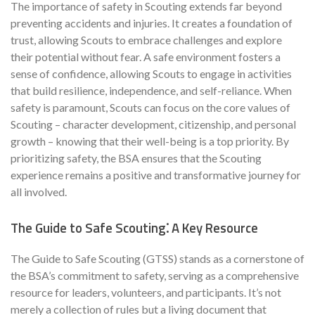
The importance of safety in Scouting extends far beyond
preventing accidents and injuries. It creates a foundation of
trust, allowing Scouts to embrace challenges and explore
their potential without fear. A safe environment fosters a
sense of confidence, allowing Scouts to engage in activities
that build resilience, independence, and self-reliance. When
safety is paramount, Scouts can focus on the core values of
Scouting – character development, citizenship, and personal
growth – knowing that their well-being is a top priority. By
prioritizing safety, the BSA ensures that the Scouting
experience remains a positive and transformative journey for
all involved.
The Guide to Safe Scouting⁚ A Key Resource
The Guide to Safe Scouting (GTSS) stands as a cornerstone of
the BSA’s commitment to safety, serving as a comprehensive
resource for leaders, volunteers, and participants. It’s not
merely a collection of rules but a living document that