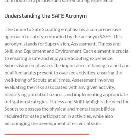
contribute to a positive and safe Scouting experience.
Understanding the SAFE Acronym
The Guide to Safe Scouting emphasizes a comprehensive
approach to safety, embodied by the acronym SAFE. This
acronym stands for Supervision, Assessment, Fitness and
Skill, and Equipment and Environment. Each element is crucial
to ensuring a safe and enjoyable Scouting experience.
Supervision emphasizes the importance of having trained and
qualified adults present to oversee activities, ensuring the
well-being of Scouts at all times. Assessment involves
evaluating the risks associated with any given activity,
identifying potential hazards, and implementing appropriate
mitigation strategies. Fitness and Skill highlights the need for
Scouts to possess the physical and mental capabilities
required for safe participation in activities, while also
encouraging the development of essential skills.