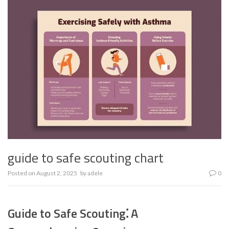
guide to safe scouting chart
Posted on
August 2, 2025
by
adele
0
Guide to Safe Scouting⁚ A