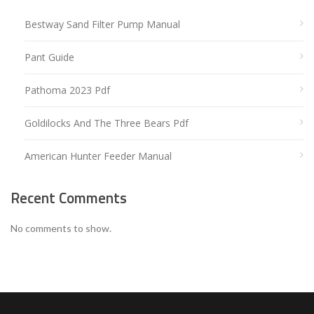
Bestway Sand Filter Pump Manual
Pant Guide
Pathoma 2023 Pdf
Goldilocks And The Three Bears Pdf
American Hunter Feeder Manual
Recent Comments
No comments to show.