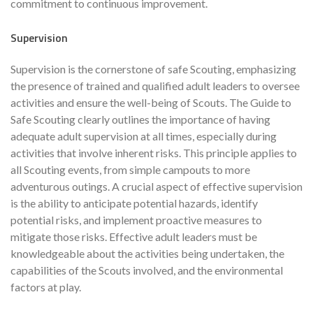
commitment to continuous improvement.
Supervision
Supervision is the cornerstone of safe Scouting, emphasizing
the presence of trained and qualified adult leaders to oversee
activities and ensure the well-being of Scouts. The Guide to
Safe Scouting clearly outlines the importance of having
adequate adult supervision at all times, especially during
activities that involve inherent risks. This principle applies to
all Scouting events, from simple campouts to more
adventurous outings. A crucial aspect of effective supervision
is the ability to anticipate potential hazards, identify
potential risks, and implement proactive measures to
mitigate those risks. Effective adult leaders must be
knowledgeable about the activities being undertaken, the
capabilities of the Scouts involved, and the environmental
factors at play.