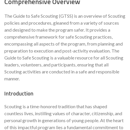
Comprehensive Overview
The Guide to Safe Scouting (GTSS) is an overview of Scouting
policies and procedures, gleaned from a variety of sources
and designed to make the program safer. It provides a
comprehensive framework for safe Scouting practices,
encompassing all aspects of the program, from planning and
preparation to execution and post-activity evaluation. The
Guide to Safe Scouting is a valuable resource for all Scouting
leaders, volunteers, and participants, ensuring that all
Scouting activities are conducted in a safe and responsible
manner.
Introduction
Scouting is a time-honored tradition that has shaped
countless lives, instilling values of character, citizenship, and
personal growth in generations of young people. At the heart
of this impactful program lies a fundamental commitment to