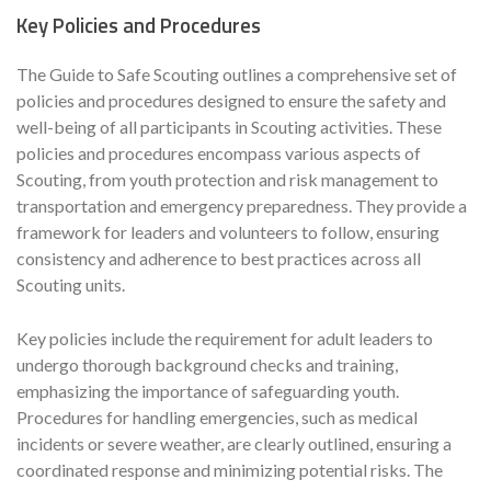
Key Policies and Procedures
The Guide to Safe Scouting outlines a comprehensive set of
policies and procedures designed to ensure the safety and
well-being of all participants in Scouting activities. These
policies and procedures encompass various aspects of
Scouting, from youth protection and risk management to
transportation and emergency preparedness. They provide a
framework for leaders and volunteers to follow, ensuring
consistency and adherence to best practices across all
Scouting units.
Key policies include the requirement for adult leaders to
undergo thorough background checks and training,
emphasizing the importance of safeguarding youth.
Procedures for handling emergencies, such as medical
incidents or severe weather, are clearly outlined, ensuring a
coordinated response and minimizing potential risks. The