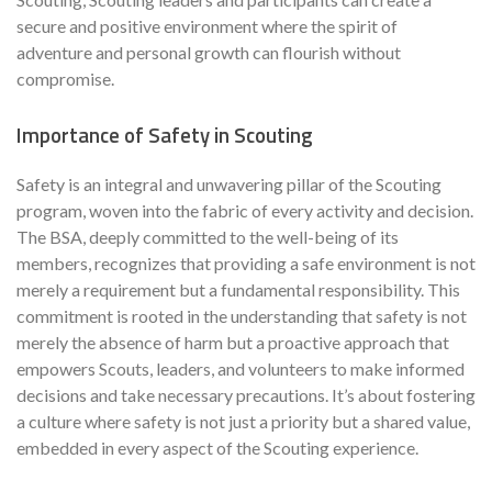
secure and positive environment where the spirit of
adventure and personal growth can flourish without
compromise.
Importance of Safety in Scouting
Safety is an integral and unwavering pillar of the Scouting
program, woven into the fabric of every activity and decision.
The BSA, deeply committed to the well-being of its
members, recognizes that providing a safe environment is not
merely a requirement but a fundamental responsibility. This
commitment is rooted in the understanding that safety is not
merely the absence of harm but a proactive approach that
empowers Scouts, leaders, and volunteers to make informed
decisions and take necessary precautions. It’s about fostering
a culture where safety is not just a priority but a shared value,
embedded in every aspect of the Scouting experience.