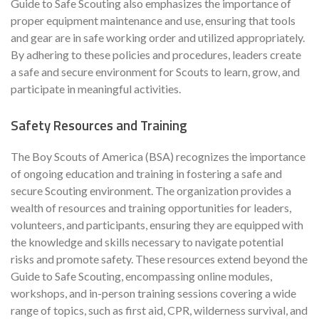
Guide to Safe Scouting also emphasizes the importance of
proper equipment maintenance and use, ensuring that tools
and gear are in safe working order and utilized appropriately.
By adhering to these policies and procedures, leaders create
a safe and secure environment for Scouts to learn, grow, and
participate in meaningful activities.
Safety Resources and Training
The Boy Scouts of America (BSA) recognizes the importance
of ongoing education and training in fostering a safe and
secure Scouting environment. The organization provides a
wealth of resources and training opportunities for leaders,
volunteers, and participants, ensuring they are equipped with
the knowledge and skills necessary to navigate potential
risks and promote safety. These resources extend beyond the
Guide to Safe Scouting, encompassing online modules,
workshops, and in-person training sessions covering a wide
range of topics, such as first aid, CPR, wilderness survival, and