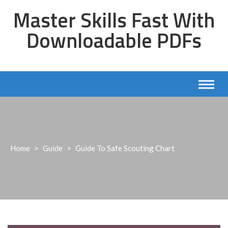
Skip
Master Skills Fast With
to
content
Downloadable PDFs
Home
>
Guide
>
Guide To Safe Scouting Chart