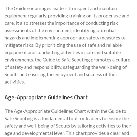
The Guide encourages leaders to inspect and maintain
equipment regularly, providing training on its proper use and
care. It also stresses the importance of conducting risk
assessments of the environment, identifying potential
hazards and implementing appropriate safety measures to
mitigate risks. By prioritizing the use of safe and reliable
equipment and conducting activities in safe and suitable
environments, the Guide to Safe Scouting promotes a culture
of safety and responsibility, safeguarding the well-being of
Scouts and ensuring the enjoyment and success of their
activities.
Age-Appropriate Guidelines Chart
The Age-Appropriate Guidelines Chart within the Guide to
Safe Scouting is a fundamental tool for leaders to ensure the
safety and well-being of Scouts by tailoring activities to their
age and developmental level. This chart provides a clear and