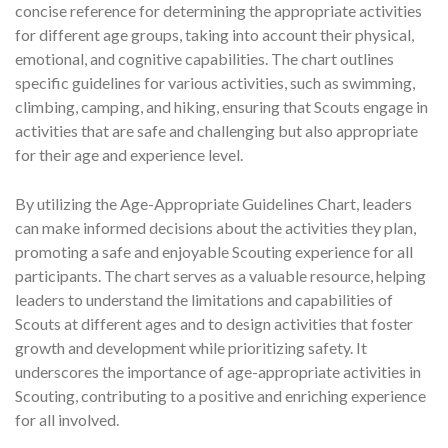
concise reference for determining the appropriate activities
for different age groups, taking into account their physical,
emotional, and cognitive capabilities. The chart outlines
specific guidelines for various activities, such as swimming,
climbing, camping, and hiking, ensuring that Scouts engage in
activities that are safe and challenging but also appropriate
for their age and experience level.
By utilizing the Age-Appropriate Guidelines Chart, leaders
can make informed decisions about the activities they plan,
promoting a safe and enjoyable Scouting experience for all
participants. The chart serves as a valuable resource, helping
leaders to understand the limitations and capabilities of
Scouts at different ages and to design activities that foster
growth and development while prioritizing safety. It
underscores the importance of age-appropriate activities in
Scouting, contributing to a positive and enriching experience
for all involved.