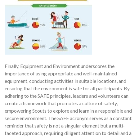
Finally, Equipment and Environment underscores the
importance of using appropriate and well-maintained
equipment, conducting activities in suitable locations, and
ensuring that the environment is safe for all participants. By
adhering to the SAFE principles, leaders and volunteers can
create a framework that promotes a culture of safety,
empowering Scouts to explore and learn in a responsible and
secure environment. The SAFE acronym serves as a constant
reminder that safety is not a singular element but a multi-
faceted approach, requiring diligent attention to detail and a