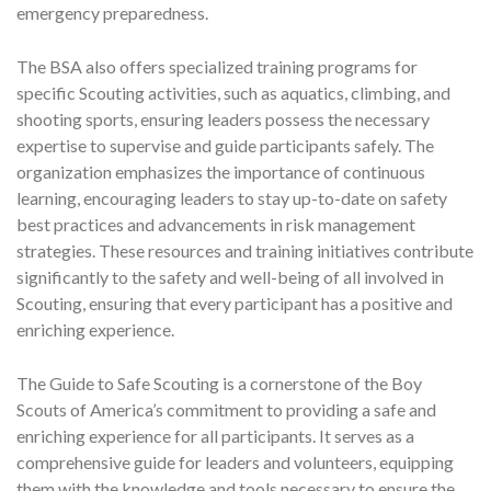
emergency preparedness.
The BSA also offers specialized training programs for
specific Scouting activities, such as aquatics, climbing, and
shooting sports, ensuring leaders possess the necessary
expertise to supervise and guide participants safely. The
organization emphasizes the importance of continuous
learning, encouraging leaders to stay up-to-date on safety
best practices and advancements in risk management
strategies. These resources and training initiatives contribute
significantly to the safety and well-being of all involved in
Scouting, ensuring that every participant has a positive and
enriching experience.
The Guide to Safe Scouting is a cornerstone of the Boy
Scouts of America’s commitment to providing a safe and
enriching experience for all participants. It serves as a
comprehensive guide for leaders and volunteers, equipping
them with the knowledge and tools necessary to ensure the