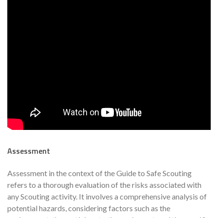
Assessment
Assessment in the context of the Guide to Safe Scouting
refers to a thorough evaluation of the risks associated with
any Scouting activity. It involves a comprehensive analysis of
potential hazards, considering factors such as the