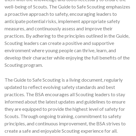
well-being of Scouts. The Guide to Safe Scouting emphasizes
a proactive approach to safety, encouraging leaders to
anticipate potential risks, implement appropriate safety
measures, and continuously assess and improve their
practices. By adhering to the principles outlined in the Guide,
Scouting leaders can create a positive and supportive
environment where young people can thrive, learn, and
develop their character while enjoying the full benefits of the
Scouting program.
The Guide to Safe Scouting is a living document, regularly
updated to reflect evolving safety standards and best
practices. The BSA encourages all Scouting leaders to stay
informed about the latest updates and guidelines to ensure
they are equipped to provide the highest level of safety for
Scouts. Through ongoing training, commitment to safety
principles, and continuous improvement, the BSA strives to
create a safe and enjoyable Scouting experience for all.