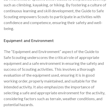
such as climbing, kayaking, or hiking. By fostering a culture of
continuous learning and skill development, the Guide to Safe
Scouting empowers Scouts to participate in activities with
confidence and competence, ensuring their safety and well-
being.
Equipment and Environment
The “Equipment and Environment” aspect of the Guide to
Safe Scouting underscores the critical role of appropriate
equipment and a safe environment in ensuring the safety and
success of Scouting activities. This involves a thorough
evaluation of the equipment used, ensuring it is in good
working order, properly maintained, and suitable for the
intended activity. It also emphasizes the importance of
selecting a safe and appropriate environment for the activity,
considering factors such as terrain, weather conditions, and
potential hazards.