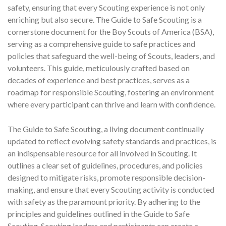
safety, ensuring that every Scouting experience is not only
enriching but also secure. The Guide to Safe Scouting is a
cornerstone document for the Boy Scouts of America (BSA),
serving as a comprehensive guide to safe practices and
policies that safeguard the well-being of Scouts, leaders, and
volunteers. This guide, meticulously crafted based on
decades of experience and best practices, serves as a
roadmap for responsible Scouting, fostering an environment
where every participant can thrive and learn with confidence.
The Guide to Safe Scouting, a living document continually
updated to reflect evolving safety standards and practices, is
an indispensable resource for all involved in Scouting. It
outlines a clear set of guidelines, procedures, and policies
designed to mitigate risks, promote responsible decision-
making, and ensure that every Scouting activity is conducted
with safety as the paramount priority. By adhering to the
principles and guidelines outlined in the Guide to Safe
Scouting, Scouting leaders and participants can create a