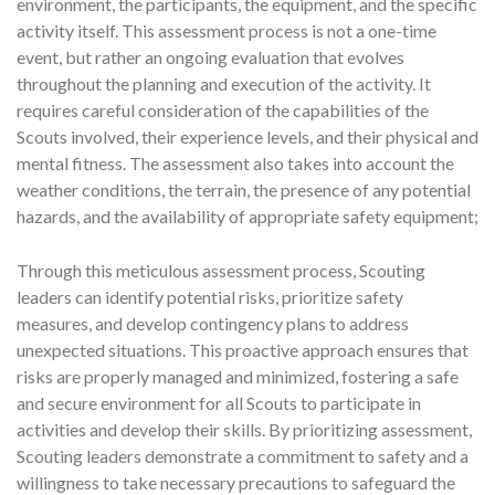
environment, the participants, the equipment, and the specific
activity itself. This assessment process is not a one-time
event, but rather an ongoing evaluation that evolves
throughout the planning and execution of the activity. It
requires careful consideration of the capabilities of the
Scouts involved, their experience levels, and their physical and
mental fitness. The assessment also takes into account the
weather conditions, the terrain, the presence of any potential
hazards, and the availability of appropriate safety equipment;
Through this meticulous assessment process, Scouting
leaders can identify potential risks, prioritize safety
measures, and develop contingency plans to address
unexpected situations. This proactive approach ensures that
risks are properly managed and minimized, fostering a safe
and secure environment for all Scouts to participate in
activities and develop their skills. By prioritizing assessment,
Scouting leaders demonstrate a commitment to safety and a
willingness to take necessary precautions to safeguard the