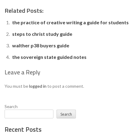
Related Posts:
the practice of creative writing a guide for students
steps to christ study guide
walther p38 buyers guide
the sovereign state guided notes
Leave a Reply
You must be
logged in
to post a comment.
Search
Search
Recent Posts