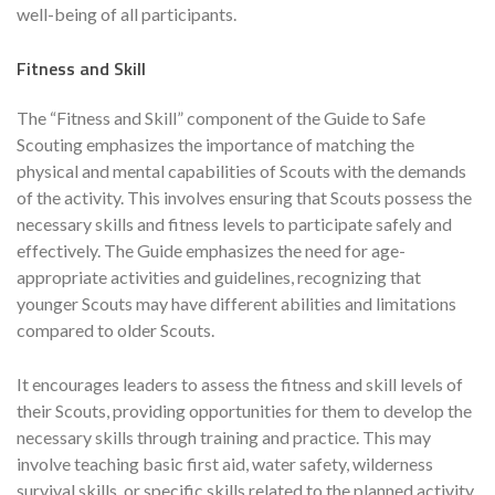
well-being of all participants.
Fitness and Skill
The “Fitness and Skill” component of the Guide to Safe
Scouting emphasizes the importance of matching the
physical and mental capabilities of Scouts with the demands
of the activity. This involves ensuring that Scouts possess the
necessary skills and fitness levels to participate safely and
effectively. The Guide emphasizes the need for age-
appropriate activities and guidelines, recognizing that
younger Scouts may have different abilities and limitations
compared to older Scouts.
It encourages leaders to assess the fitness and skill levels of
their Scouts, providing opportunities for them to develop the
necessary skills through training and practice. This may
involve teaching basic first aid, water safety, wilderness
survival skills, or specific skills related to the planned activity,