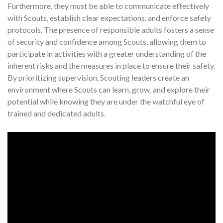
Furthermore, they must be able to communicate effectively
with Scouts, establish clear expectations, and enforce safety
protocols. The presence of responsible adults fosters a sense
of security and confidence among Scouts, allowing them to
participate in activities with a greater understanding of the
inherent risks and the measures in place to ensure their safety.
By prioritizing supervision, Scouting leaders create an
environment where Scouts can learn, grow, and explore their
potential while knowing they are under the watchful eye of
trained and dedicated adults.