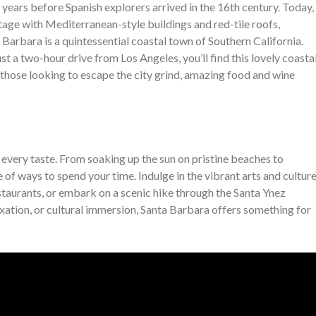
 years before Spanish explorers arrived in the 16th century. Today,
ritage with Mediterranean-style buildings and red-tile roofs,
Barbara is a quintessential coastal town of Southern California.
t a two-hour drive from Los Angeles, you’ll find this lovely coasta
 those looking to escape the city grind, amazing food and wine
r every taste. From soaking up the sun on pristine beaches to
of ways to spend your time. Indulge in the vibrant arts and cultur
staurants, or embark on a scenic hike through the Santa Ynez
ation, or cultural immersion, Santa Barbara offers something for