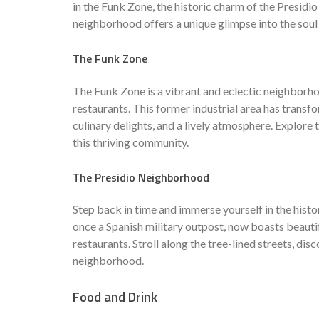
in the Funk Zone, the historic charm of the Presi
neighborhood offers a unique glimpse into the soul
The Funk Zone
The Funk Zone is a vibrant and eclectic neighborhoo
restaurants. This former industrial area has transfo
culinary delights, and a lively atmosphere. Explore
this thriving community.
The Presidio Neighborhood
Step back in time and immerse yourself in the histo
once a Spanish military outpost, now boasts beautif
restaurants. Stroll along the tree-lined streets, di
neighborhood.
Food and Drink