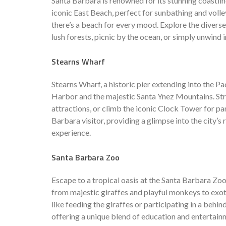
Santa Barbara is renowned for its stunning coastli
iconic East Beach, perfect for sunbathing and volley
there’s a beach for every mood. Explore the divers
lush forests, picnic by the ocean, or simply unwind in
Stearns Wharf
Stearns Wharf, a historic pier extending into the P
Harbor and the majestic Santa Ynez Mountains. Strol
attractions, or climb the iconic Clock Tower for pa
Barbara visitor, providing a glimpse into the city’s 
experience.
Santa Barbara Zoo
Escape to a tropical oasis at the Santa Barbara Zoo,
from majestic giraffes and playful monkeys to exoti
like feeding the giraffes or participating in a behi
offering a unique blend of education and entertain