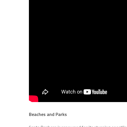
Beaches and Parks