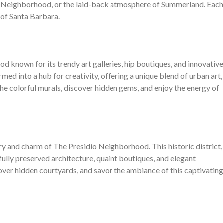
dio Neighborhood, or the laid-back atmosphere of Summerland. Each
 of Santa Barbara.
d known for its trendy art galleries, hip boutiques, and innovative
rmed into a hub for creativity, offering a unique blend of urban art,
 the colorful murals, discover hidden gems, and enjoy the energy of
ry and charm of The Presidio Neighborhood. This historic district,
ully preserved architecture, quaint boutiques, and elegant
scover hidden courtyards, and savor the ambiance of this captivating