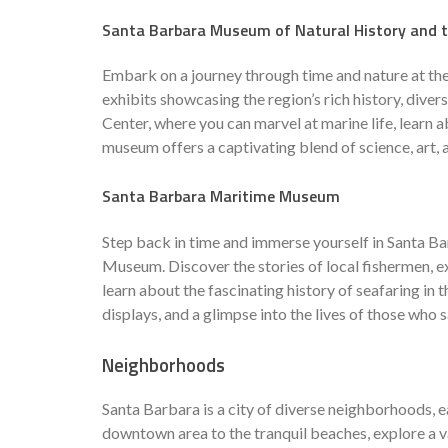
Santa Barbara Museum of Natural History and t
Embark on a journey through time and nature at th
exhibits showcasing the region’s rich history, diver
Center, where you can marvel at marine life, learn 
museum offers a captivating blend of science, art, 
Santa Barbara Maritime Museum
Step back in time and immerse yourself in Santa Ba
Museum. Discover the stories of local fishermen, ex
learn about the fascinating history of seafaring in 
displays, and a glimpse into the lives of those who 
Neighborhoods
Santa Barbara is a city of diverse neighborhoods, 
downtown area to the tranquil beaches, explore a va