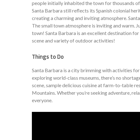
people initially inhabited the town for thousands of
Santa Barbara still reflects its Spanish colonial he
creating a charming and inviting atmosphere. Santa 
The small town atmosphere is inviting and warm. Jus
town! Santa Barbara is an excellent destination for
scene and variety of outdoor activities!
Things to Do
Santa Barbara is a city brimming with activities fo
exploring world-class museums, there’s no shortage 
scene, sample delicious cuisine at farm-to-table re
Mountains. Whether you’re seeking adventure, relax
everyone.