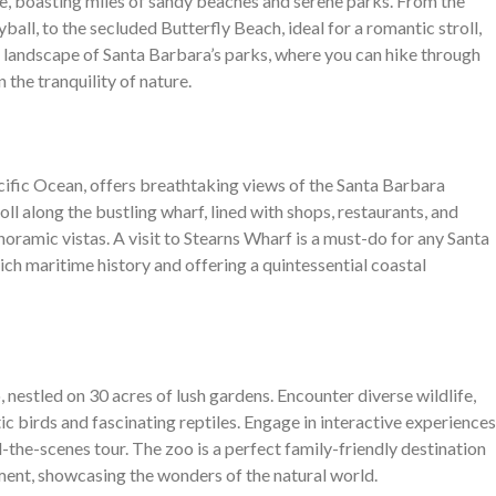
ne, boasting miles of sandy beaches and serene parks. From the
ball, to the secluded Butterfly Beach, ideal for a romantic stroll,
e landscape of Santa Barbara’s parks, where you can hike through
 the tranquility of nature.
acific Ocean, offers breathtaking views of the Santa Barbara
l along the bustling wharf, lined with shops, restaurants, and
noramic vistas. A visit to Stearns Wharf is a must-do for any Santa
rich maritime history and offering a quintessential coastal
 nestled on 30 acres of lush gardens. Encounter diverse wildlife,
c birds and fascinating reptiles. Engage in interactive experiences
nd-the-scenes tour. The zoo is a perfect family-friendly destination
ment, showcasing the wonders of the natural world.