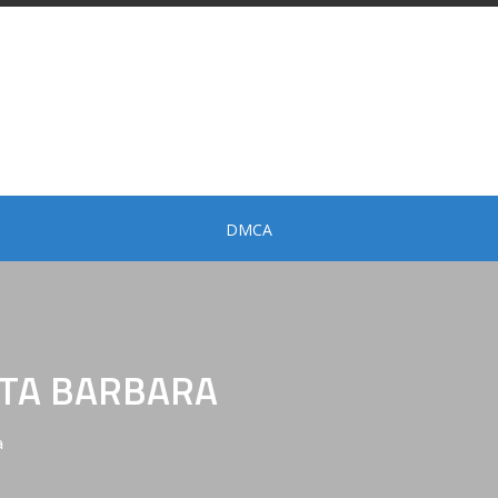
DMCA
NTA BARBARA
a