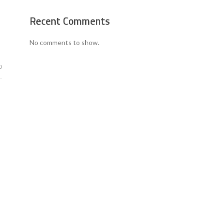
Recent Comments
No comments to show.
0