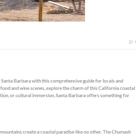
 Santa Barbara with this comprehensive guide for locals and
 food and wine scenes, explore the charm of this California coastal
tion, or cultural immersion, Santa Barbara offers something for
 mountains create a coastal paradise like no other. The Chumash