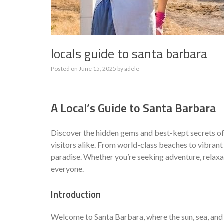
locals guide to santa barbara
Posted on
June 15, 2025
by
adele
A Local’s Guide to Santa Barbara
Discover the hidden gems and best-kept secrets of
visitors alike. From world-class beaches to vibrant
paradise. Whether you’re seeking adventure, relaxa
everyone.
Introduction
Welcome to Santa Barbara, where the sun, sea, and