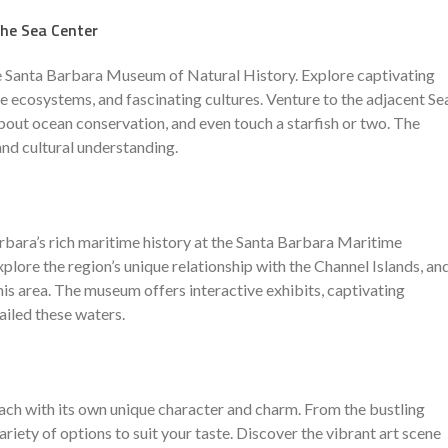
he Sea Center
e Santa Barbara Museum of Natural History. Explore captivating
se ecosystems, and fascinating cultures. Venture to the adjacent Se
about ocean conservation, and even touch a starfish or two. The
and cultural understanding.
rbara’s rich maritime history at the Santa Barbara Maritime
plore the region’s unique relationship with the Channel Islands, an
this area. The museum offers interactive exhibits, captivating
sailed these waters.
each with its own unique character and charm. From the bustling
riety of options to suit your taste. Discover the vibrant art scene