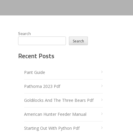
Search
Search
Recent Posts
Pant Guide
Pathoma 2023 Pdf
Goldilocks And The Three Bears Pdf
American Hunter Feeder Manual
Starting Out With Python Pdf