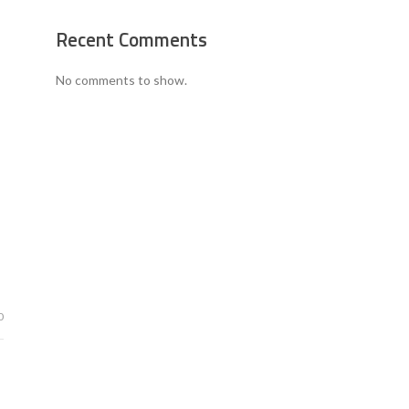
Recent Comments
No comments to show.
0