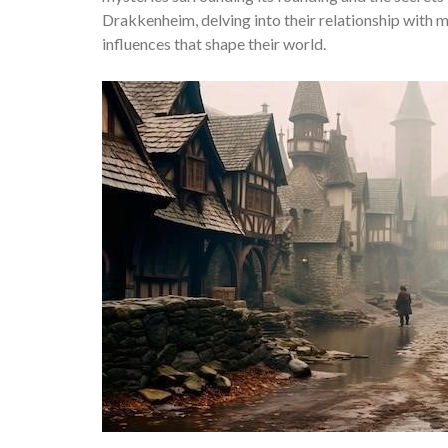
Drakkenheim, delving into their relationship with ma
influences that shape their world.