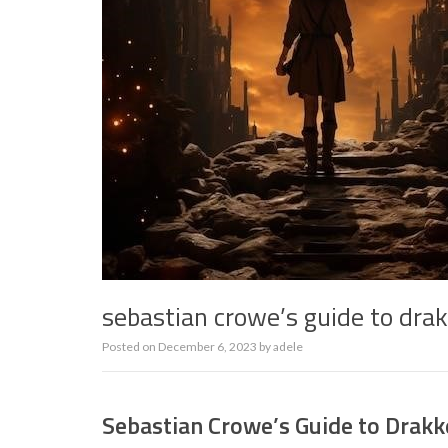
sebastian crowe’s guide to dr
Posted on
December 6, 2023
by
adele
Sebastian Crowe’s Guide to Drak