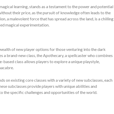
agical learning, stands as a testament to the power and potential
thout their price, as the pursuit of knowledge often leads to the
, a malevolent force that has spread across the land, is a chilling
ked magical experimentation.
alth of new player options for those venturing into the dark
s a brand-new class, the Apothecary, a spellcaster who combines
e-based class allows players to explore a unique playstyle,
macabre.
nds on existing core classes with a variety of new subclasses, each
ese subclasses provide players with unique abilities and
 to the specific challenges and opportunities of the world.