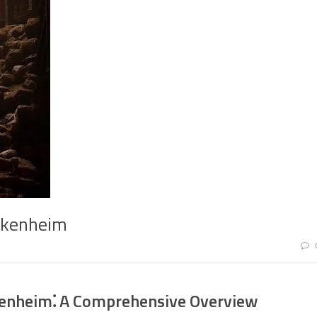
akkenheim
kenheim⁚ A Comprehensive Overview