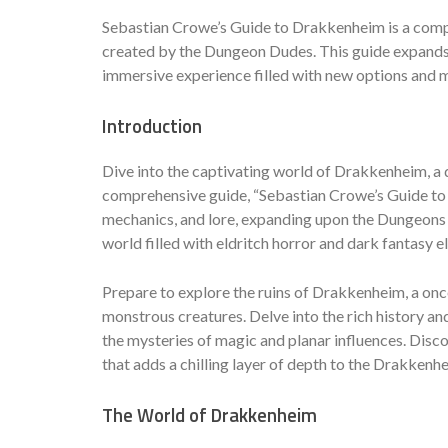
Sebastian Crowe’s Guide to Drakkenheim is a comp
created by the Dungeon Dudes. This guide expands 
immersive experience filled with new options and 
Introduction
Dive into the captivating world of Drakkenheim, a
comprehensive guide, “Sebastian Crowe’s Guide to D
mechanics, and lore, expanding upon the Dungeons
world filled with eldritch horror and dark fantasy 
Prepare to explore the ruins of Drakkenheim, a onc
monstrous creatures. Delve into the rich history an
the mysteries of magic and planar influences. Disc
that adds a chilling layer of depth to the Drakkenh
The World of Drakkenheim