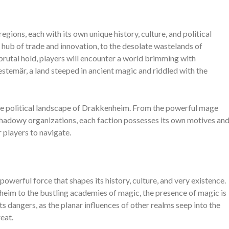
gions, each with its own unique history, culture, and political
a hub of trade and innovation, to the desolate wastelands of
rutal hold, players will encounter a world brimming with
stemär, a land steeped in ancient magic and riddled with the
the political landscape of Drakkenheim. From the powerful mage
 shadowy organizations, each faction possesses its own motives an
 players to navigate.
owerful force that shapes its history, culture, and very existence.
nheim to the bustling academies of magic, the presence of magic is
its dangers, as the planar influences of other realms seep into the
eat.