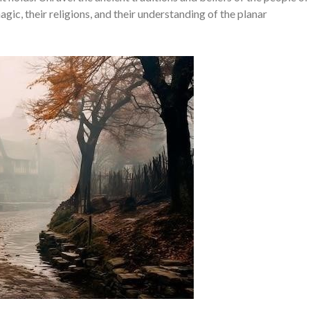
gic, their religions, and their understanding of the planar