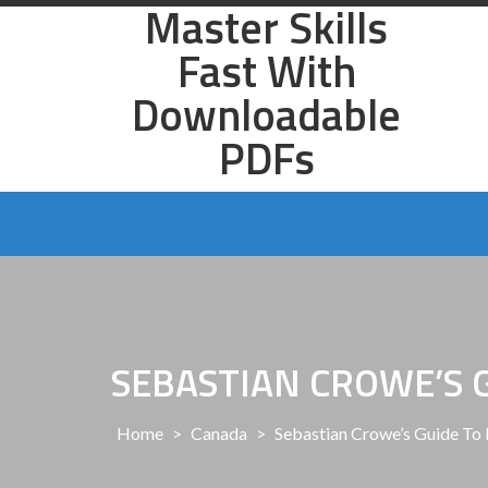
Master Skills
Skip
to
Fast With
content
Downloadable
PDFs
SEBASTIAN CROWE’S 
Home
>
Canada
>
Sebastian Crowe’s Guide To