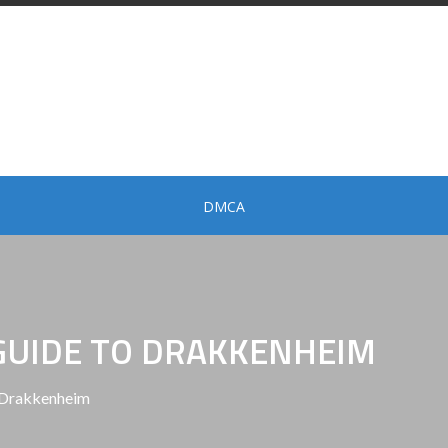
DMCA
GUIDE TO DRAKKENHEIM
 Drakkenheim