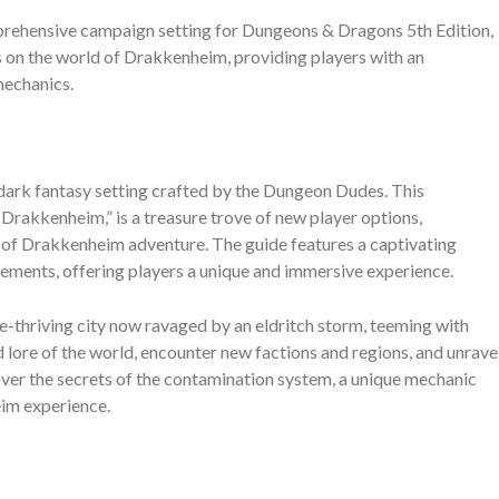
rehensive campaign setting for Dungeons & Dragons 5th Edition,
on the world of Drakkenheim, providing players with an
mechanics.
 dark fantasy setting crafted by the Dungeon Dudes. This
rakkenheim,” is a treasure trove of new player options,
 of Drakkenheim adventure. The guide features a captivating
elements, offering players a unique and immersive experience.
e-thriving city now ravaged by an eldritch storm, teeming with
d lore of the world, encounter new factions and regions, and unrave
over the secrets of the contamination system, a unique mechanic
eim experience.