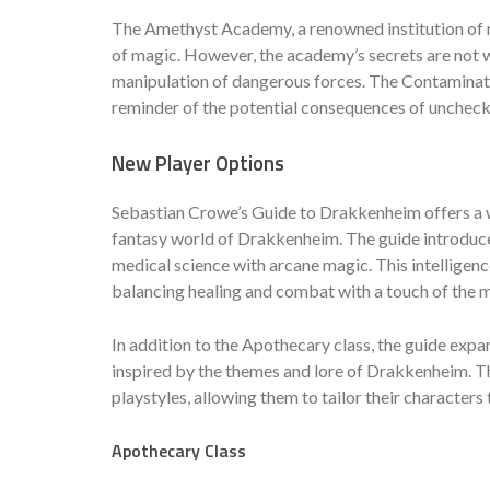
The Amethyst Academy, a renowned institution of m
of magic. However, the academy’s secrets are not wi
manipulation of dangerous forces. The Contamination
reminder of the potential consequences of unchec
New Player Options
Sebastian Crowe’s Guide to Drakkenheim offers a we
fantasy world of Drakkenheim. The guide introduce
medical science with arcane magic. This intelligenc
balancing healing and combat with a touch of the 
In addition to the Apothecary class, the guide expa
inspired by the themes and lore of Drakkenheim. Th
playstyles, allowing them to tailor their characters
Apothecary Class