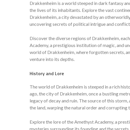
Drakkenheim is a world steeped in dark fantasy and
the lives of its inhabitants. Explore the vast conti
Drakkenheim, a city devastated by an otherworldly 
uncovering secrets of political intrigue and conflic
Discover the diverse regions of Drakkenheim, each 
Academy, a prestigious institution of magic, and unc
world of Drakkenheim, where forgotten secrets, an
venture into its depths.
History and Lore
The world of Drakkenheim is steeped in a rich his
ago, the city of Drakkenheim, once a bustling metr
legacy of decay and ruin. The source of this storm
the land, warping the natural order and corrupting t
Explore the lore of the Amethyst Academy, a prestig
mysteries surrounding its founding and the secrets i