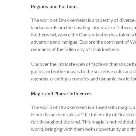
Regions and Factions
The world of Drakkenheim is a tapestry of diverse re
landscape. From the bustling city-state of Libero, 
Netherwind, where the Contamination has taken a b
adventure and intrigue. Explore the continent of We
remnants of the fallen city of Drakkenheim.
Uncover the intricate web of factions that shape 
guilds and noble houses to the secretive cults and
agendas, creating a complex and dynamic world for
Magic and Planar Influences
The world of Drakkenheim is infused with magic, a p
From the ancient ruins of the fallen city of Drakke
felt throughout the land. This magic is not without 
world, bringing with them both opportunity and thr