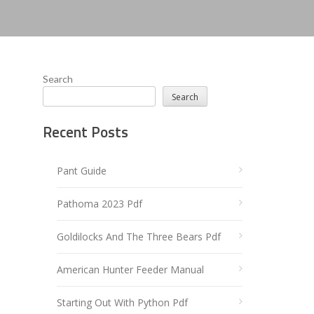
Search
Search
Recent Posts
Pant Guide
Pathoma 2023 Pdf
Goldilocks And The Three Bears Pdf
American Hunter Feeder Manual
Starting Out With Python Pdf