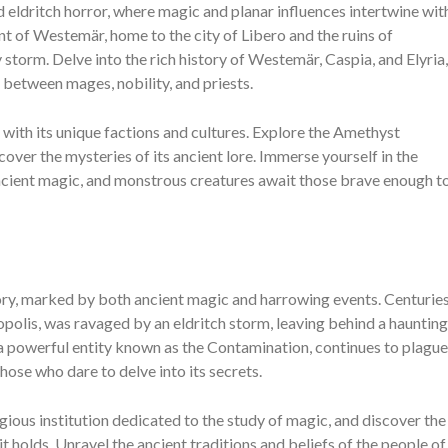
 eldritch horror, where magic and planar influences intertwine wit
nent of Westemär, home to the city of Libero and the ruins of
storm. Delve into the rich history of Westemär, Caspia, and Elyria,
t between mages, nobility, and priests.
with its unique factions and cultures. Explore the Amethyst
over the mysteries of its ancient lore. Immerse yourself in the
cient magic, and monstrous creatures await those brave enough t
tory, marked by both ancient magic and harrowing events. Centurie
opolis, was ravaged by an eldritch storm, leaving behind a haunting
, a powerful entity known as the Contamination, continues to plague
hose who dare to delve into its secrets.
ious institution dedicated to the study of magic, and discover the
t holds. Unravel the ancient traditions and beliefs of the people of