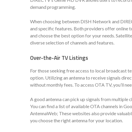
demand programming.
When choosing between DISH Network and DIRECTV, i
and specific features. Both providers offer online
and choose the best option for your needs. Satelli
diverse selection of channels and features.
Over-the-Air TV Listings
For those seeking free access to local broadcast te
option. Utilizing an antenna to receive signals di
without monthly fees. To access OTA TV, you’ll need
A good antenna can pick up signals from multiple 
You can find a list of available OTA channels in Go
AntennaWeb; These websites also provide valuable
you choose the right antenna for your location.