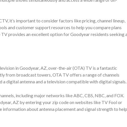
t’s important to consider factors like pricing, channel lineup,
 tools and customer support resources to help you compare plans
te TV provides an excellent option for Goodyear residents seeking 
levision in Goodyear, AZ, over-the-air (OTA) TV is a fantastic
rectly from broadcast towers, OTA TV offers a range of channels
 a digital antenna and a television compatible with digital signals.
channels, including major networks like ABC, CBS, NBC, and FOX.
odyear, AZ by entering your zip code on websites like TV Fool or
 information about antenna placement and signal strength to hel