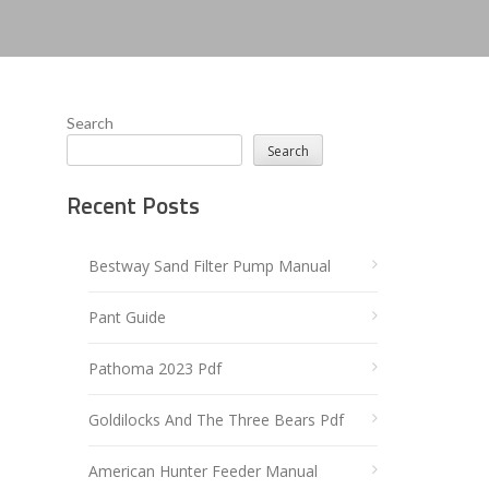
Search
Search
Recent Posts
Bestway Sand Filter Pump Manual
Pant Guide
Pathoma 2023 Pdf
Goldilocks And The Three Bears Pdf
American Hunter Feeder Manual