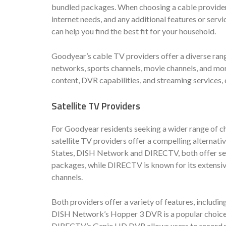
bundled packages. When choosing a cable provider, 
internet needs, and any additional features or serv
can help you find the best fit for your household.
Goodyear’s cable TV providers offer a diverse rang
networks, sports channels, movie channels, and mor
content, DVR capabilities, and streaming services
Satellite TV Providers
For Goodyear residents seeking a wider range of 
satellite TV providers offer a compelling alternati
States, DISH Network and DIRECTV, both offer ser
packages, while DIRECTV is known for its extensiv
channels.
Both providers offer a variety of features, includi
DISH Network’s Hopper 3 DVR is a popular choice f
DIRECTV’s Genie HD DVR allows users to record mu