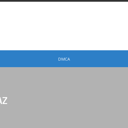
DMCA
AZ