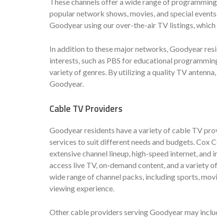
These channels offer a wide range of programming, 
popular network shows, movies, and special events.
Goodyear using our over-the-air TV listings, which
In addition to these major networks, Goodyear resi
interests, such as PBS for educational programmin
variety of genres. By utilizing a quality TV antenna
Goodyear.
Cable TV Providers
Goodyear residents have a variety of cable TV pro
services to suit different needs and budgets. Cox C
extensive channel lineup, high-speed internet, and 
access live TV, on-demand content, and a variety of
wide range of channel packs, including sports, mov
viewing experience.
Other cable providers serving Goodyear may includ