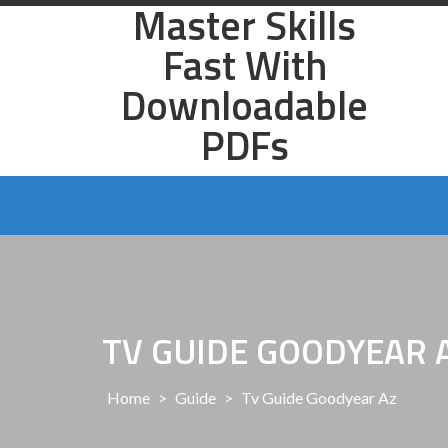
Master Skills
Skip
to
Fast With
content
Downloadable
PDFs
TV GUIDE GOODYEAR 
Home
>
Guide
>
Tv Guide Goodyear Az