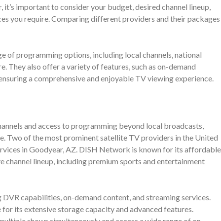
it’s important to consider your budget, desired channel lineup,
ices you require. Comparing different providers and their packages
e of programming options, including local channels, national
e. They also offer a variety of features, such as on-demand
, ensuring a comprehensive and enjoyable TV viewing experience.
channels and access to programming beyond local broadcasts,
ve. Two of the most prominent satellite TV providers in the United
vices in Goodyear, AZ. DISH Network is known for its affordable
e channel lineup, including premium sports and entertainment
ng DVR capabilities, on-demand content, and streaming services.
or its extensive storage capacity and advanced features.
ltiple shows simultaneously and access a wide range of on-