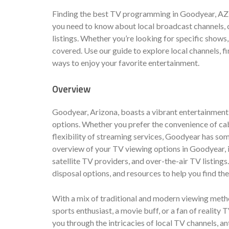
Finding the best TV programming in Goodyear, AZ 
you need to know about local broadcast channels, c
listings. Whether you’re looking for specific shows,
covered. Use our guide to explore local channels, f
ways to enjoy your favorite entertainment.
Overview
Goodyear, Arizona, boasts a vibrant entertainment s
options. Whether you prefer the convenience of cable
flexibility of streaming services, Goodyear has so
overview of your TV viewing options in Goodyear, i
satellite TV providers, and over-the-air TV listing
disposal options, and resources to help you find t
With a mix of traditional and modern viewing met
sports enthusiast, a movie buff, or a fan of reality 
you through the intricacies of local TV channels, a