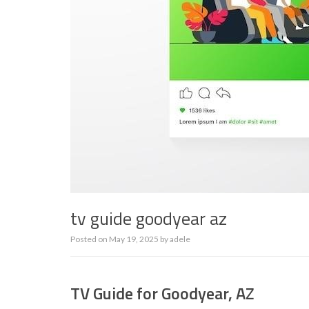
tv guide goodyear az
Posted on
May 19, 2025
by
adele
TV Guide for Goodyear, AZ