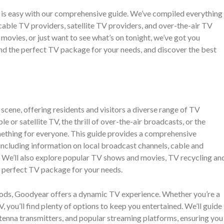
is easy with our comprehensive guide. We’ve compiled everything
able TV providers, satellite TV providers, and over-the-air TV
 movies, or just want to see what’s on tonight, we’ve got you
ind the perfect TV package for your needs, and discover the best
cene, offering residents and visitors a diverse range of TV
 or satellite TV, the thrill of over-the-air broadcasts, or the
mething for everyone. This guide provides a comprehensive
ncluding information on local broadcast channels, cable and
s. We’ll also explore popular TV shows and movies, TV recycling an
he perfect TV package for your needs.
hods, Goodyear offers a dynamic TV experience. Whether you’re a
TV, you’ll find plenty of options to keep you entertained. We’ll guide
ntenna transmitters, and popular streaming platforms, ensuring you