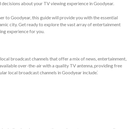
d decisions about your TV viewing experience in Goodyear.
r to Goodyear, this guide will provide you with the essential
amic city. Get ready to explore the vast array of entertainment
ing experience for you.
local broadcast channels that offer a mix of news, entertainment,
ailable over-the-air with a quality TV antenna, providing free
ular local broadcast channels in Goodyear include⁚