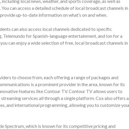
including local news, weather, and sports coverage, as well as
 You can access a detailed schedule of local broadcast channels in
 provide up-to-date information on what’s on and when.
dents can also access local channels dedicated to specific
g, Telemundo for Spanish-language entertainment, and Ion for a
, you can enjoy a wide selection of free, local broadcast channels in
viders to choose from, each offering a range of packages and
ommunications is a prominent provider in the area, known for its
innovative features like Contour TV. Contour TV allows users to
 streaming services all through a single platform. Cox also offers a
ies, and international programming, allowing you to customize you
e Spectrum, which is known for its competitive pricing and