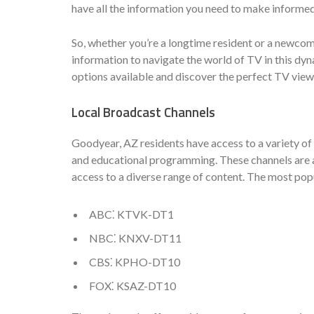
have all the information you need to make informe
So, whether you’re a longtime resident or a newcome
information to navigate the world of TV in this dyn
options available and discover the perfect TV view
Local Broadcast Channels
Goodyear, AZ residents have access to a variety of 
and educational programming. These channels are av
access to a diverse range of content. The most pop
ABC⁚ KTVK-DT1
NBC⁚ KNXV-DT11
CBS⁚ KPHO-DT10
FOX⁚ KSAZ-DT10