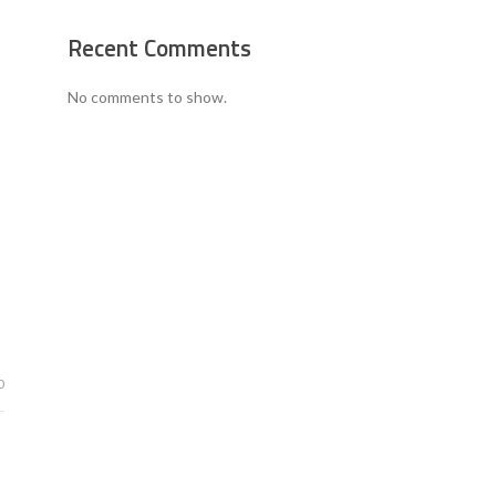
Recent Comments
No comments to show.
0