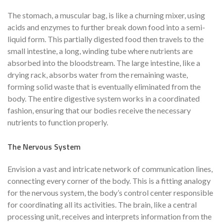
The stomach, a muscular bag, is like a churning mixer, using
acids and enzymes to further break down food into a semi-
liquid form. This partially digested food then travels to the
small intestine, a long, winding tube where nutrients are
absorbed into the bloodstream. The large intestine, like a
drying rack, absorbs water from the remaining waste,
forming solid waste that is eventually eliminated from the
body. The entire digestive system works in a coordinated
fashion, ensuring that our bodies receive the necessary
nutrients to function properly.
The Nervous System
Envision a vast and intricate network of communication lines,
connecting every corner of the body. This is a fitting analogy
for the nervous system, the body’s control center responsible
for coordinating all its activities. The brain, like a central
processing unit, receives and interprets information from the