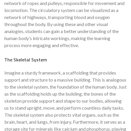
network of ropes and pulleys, responsible for movement and
locomotion. The circulatory system can be visualized as a
network of highways, transporting blood and oxygen
throughout the body. By using these and other visual
analogies, students can gain a better understanding of the
human body’s intricate workings, making the learning
process more engaging and effective.
The Skeletal System
Imagine a sturdy framework, a scaffolding that provides
support and structure to a massive building. This is analogous
to the skeletal system, the foundation of the human body. Just
as the scaffolding holds up the building, the bones of the
skeleton provide support and shape to our bodies, allowing
us to stand upright, move, and perform countless daily tasks.
The skeletal system also protects vital organs, such as the
brain, heart, and lungs, from injury. Furthermore, it serves as a
storage site for minerals like calcium and phosphorus, playing