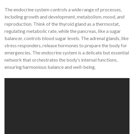
The endocrine system controls a wide range of processes,
including growth and development, metabolism, mood, and
reproduction. Think of the thyroid gland as a thermostat,
regulating metabolic rate, while the pancreas, like a sugar
balancer, controls blood sugar levels. The adrenal glands, like
stress responders, release hormones to prepare the body for
emergencies. The endocrine system is a delicate but essential
network that orchestrates the body’s internal functions,
ensuring harmonious balance and well-being.