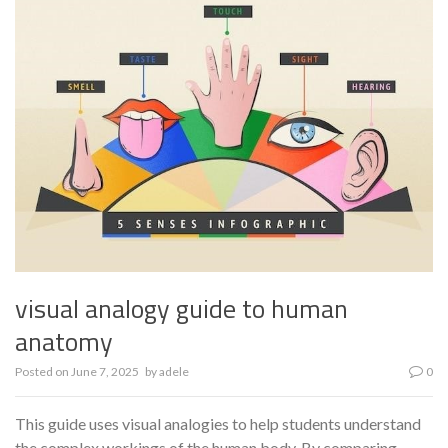
visual analogy guide to human
anatomy
Posted on
June 7, 2025
by
adele
0
This guide uses visual analogies to help students understand
the complex workings of the human body. By comparing