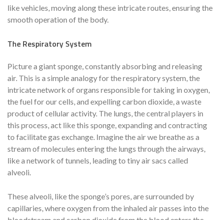
like vehicles, moving along these intricate routes, ensuring the
smooth operation of the body.
The Respiratory System
Picture a giant sponge, constantly absorbing and releasing
air. This is a simple analogy for the respiratory system, the
intricate network of organs responsible for taking in oxygen,
the fuel for our cells, and expelling carbon dioxide, a waste
product of cellular activity. The lungs, the central players in
this process, act like this sponge, expanding and contracting
to facilitate gas exchange. Imagine the air we breathe as a
stream of molecules entering the lungs through the airways,
like a network of tunnels, leading to tiny air sacs called
alveoli.
These alveoli, like the sponge’s pores, are surrounded by
capillaries, where oxygen from the inhaled air passes into the
bloodstream and carbon dioxide from the blood enters the