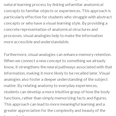
natural learning process by linking unfamiliar anatomical
concepts to familiar objects or experiences. This approach is
particularly effective for students who struggle with abstract
concepts or who have a visual learning style. By providing a
concrete representation of anatomical structures and
processes, visual analogies help to make the information
more accessible and understandable.
Furthermore, visual analogies can enhance memory retention.
When we connect a new concept to something we already
know, it strengthens the neural pathways associated with that
information, making it more likely to be recalled later. Visual
analogies also foster a deeper understanding of the subject
matter. By relating anatomy to everyday experiences,
students can develop a more intuitive grasp of how the body
functions, rather than simply memorizing facts and figures.
This approach can lead to more meaningful learning and a
greater appreciation for the complexity and beauty of the