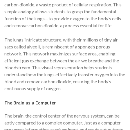
carbon dioxide, a waste product of cellular respiration. This
simple analogy allows students to grasp the fundamental
function of the lungs—to provide oxygen to the body’s cells
and remove carbon dioxide, a process essential for life.
The lungs’ intricate structure, with their millions of tiny air
sacs called alveoli, is reminiscent of a sponge’s porous
network. This network maximizes surface area, enabling
efficient gas exchange between the air we breathe and the
bloodstream. This visual representation helps students
understand how the lungs effectively transfer oxygen into the
blood and remove carbon dioxide, ensuring the body’s
continuous supply of oxygen.
The Brain as a Computer
The brain, the control center of the nervous system, can be
aptly compared to a complex computer. Just as a computer
processes information, receives input, and sends out outputs,