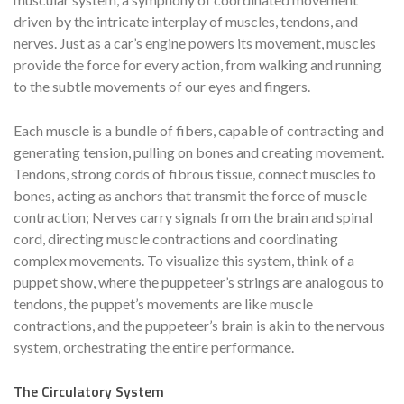
driven by the intricate interplay of muscles, tendons, and
nerves. Just as a car’s engine powers its movement, muscles
provide the force for every action, from walking and running
to the subtle movements of our eyes and fingers.
Each muscle is a bundle of fibers, capable of contracting and
generating tension, pulling on bones and creating movement.
Tendons, strong cords of fibrous tissue, connect muscles to
bones, acting as anchors that transmit the force of muscle
contraction; Nerves carry signals from the brain and spinal
cord, directing muscle contractions and coordinating
complex movements. To visualize this system, think of a
puppet show, where the puppeteer’s strings are analogous to
tendons, the puppet’s movements are like muscle
contractions, and the puppeteer’s brain is akin to the nervous
system, orchestrating the entire performance.
The Circulatory System