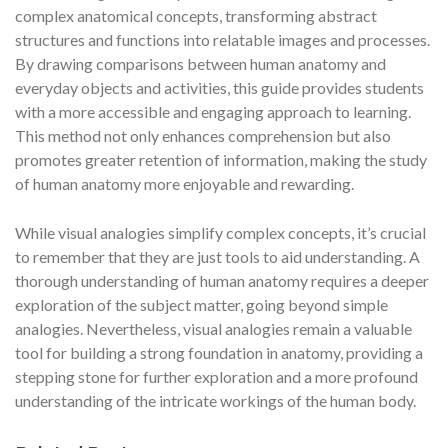
complex anatomical concepts, transforming abstract
structures and functions into relatable images and processes.
By drawing comparisons between human anatomy and
everyday objects and activities, this guide provides students
with a more accessible and engaging approach to learning.
This method not only enhances comprehension but also
promotes greater retention of information, making the study
of human anatomy more enjoyable and rewarding.
While visual analogies simplify complex concepts, it’s crucial
to remember that they are just tools to aid understanding. A
thorough understanding of human anatomy requires a deeper
exploration of the subject matter, going beyond simple
analogies. Nevertheless, visual analogies remain a valuable
tool for building a strong foundation in anatomy, providing a
stepping stone for further exploration and a more profound
understanding of the intricate workings of the human body.