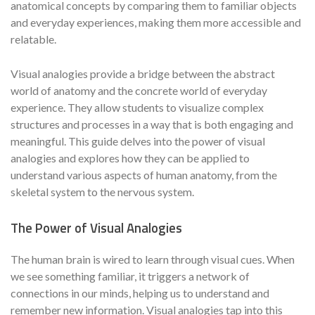
anatomical concepts by comparing them to familiar objects
and everyday experiences, making them more accessible and
relatable.
Visual analogies provide a bridge between the abstract
world of anatomy and the concrete world of everyday
experience. They allow students to visualize complex
structures and processes in a way that is both engaging and
meaningful. This guide delves into the power of visual
analogies and explores how they can be applied to
understand various aspects of human anatomy, from the
skeletal system to the nervous system.
The Power of Visual Analogies
The human brain is wired to learn through visual cues. When
we see something familiar, it triggers a network of
connections in our minds, helping us to understand and
remember new information. Visual analogies tap into this