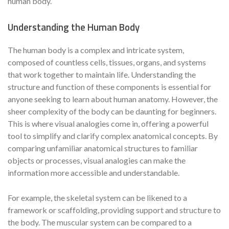
human body.
Understanding the Human Body
The human body is a complex and intricate system,
composed of countless cells, tissues, organs, and systems
that work together to maintain life. Understanding the
structure and function of these components is essential for
anyone seeking to learn about human anatomy. However, the
sheer complexity of the body can be daunting for beginners.
This is where visual analogies come in, offering a powerful
tool to simplify and clarify complex anatomical concepts. By
comparing unfamiliar anatomical structures to familiar
objects or processes, visual analogies can make the
information more accessible and understandable.
For example, the skeletal system can be likened to a
framework or scaffolding, providing support and structure to
the body. The muscular system can be compared to a