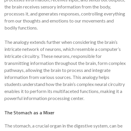
the brain receives sensory information from the body,
processes it, and generates responses, controlling everything
from our thoughts and emotions to our movements and
bodily functions.
The analogy extends further when considering the brain’s
intricate network of neurons, which resemble a computer’s
intricate circuitry. These neurons, responsible for
transmitting information throughout the brain, form complex
pathways, allowing the brain to process and integrate
information from various sources. This analogy helps
students understand how the brain’s complex neural circuitry
enables it to perform its multifaceted functions, making it a
powerful information processing center.
The Stomach as a Mixer
The stomach, a crucial organ in the digestive system, can be