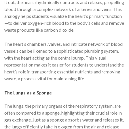
it out, the heart rhythmically contracts and relaxes, propelling
blood through a complex network of arteries and veins. This
analogy helps students visualize the heart’s primary function
—to deliver oxygen-rich blood to the body’s cells and remove
waste products like carbon dioxide.
The heart’s chambers, valves, and intricate network of blood
vessels can be likened to a sophisticated plumbing system,
with the heart acting as the central pump. This visual
representation makes it easier for students to understand the
heart’s role in transporting essential nutrients and removing
waste, a process vital for maintaining life.
The Lungs as a Sponge
The lungs, the primary organs of the respiratory system, are
often compared to a sponge, highlighting their crucial role in
gas exchange. Just as a sponge absorbs water and releases it,
the lungs efficiently take in oxygen from the air and release