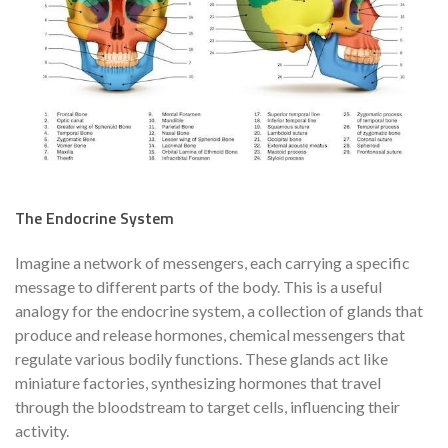
The Endocrine System
Imagine a network of messengers, each carrying a specific
message to different parts of the body. This is a useful
analogy for the endocrine system, a collection of glands that
produce and release hormones, chemical messengers that
regulate various bodily functions. These glands act like
miniature factories, synthesizing hormones that travel
through the bloodstream to target cells, influencing their
activity.