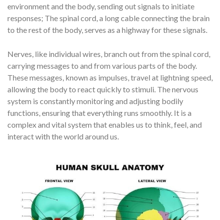
environment and the body, sending out signals to initiate
responses; The spinal cord, a long cable connecting the brain
to the rest of the body, serves as a highway for these signals.
Nerves, like individual wires, branch out from the spinal cord,
carrying messages to and from various parts of the body.
These messages, known as impulses, travel at lightning speed,
allowing the body to react quickly to stimuli. The nervous
system is constantly monitoring and adjusting bodily
functions, ensuring that everything runs smoothly. It is a
complex and vital system that enables us to think, feel, and
interact with the world around us.