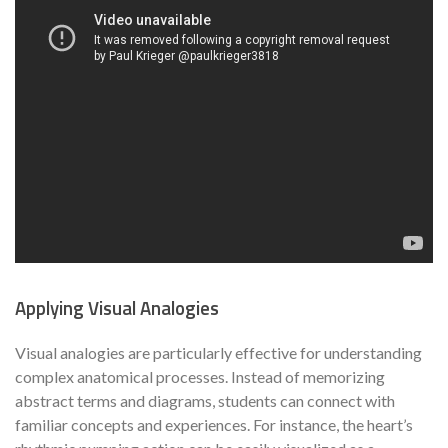
Applying Visual Analogies
Visual analogies are particularly effective for understanding
complex anatomical processes. Instead of memorizing
abstract terms and diagrams, students can connect with
familiar concepts and experiences. For instance, the heart’s