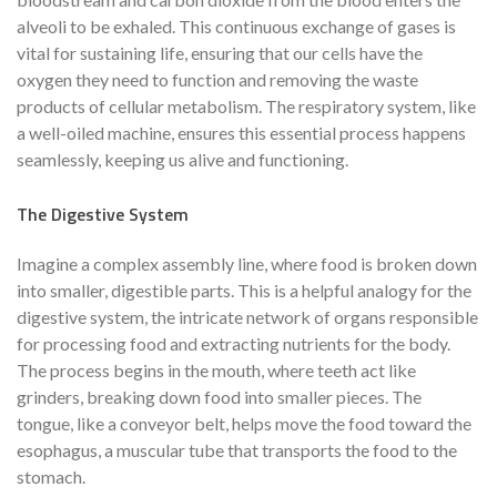
alveoli to be exhaled. This continuous exchange of gases is
vital for sustaining life, ensuring that our cells have the
oxygen they need to function and removing the waste
products of cellular metabolism. The respiratory system, like
a well-oiled machine, ensures this essential process happens
seamlessly, keeping us alive and functioning.
The Digestive System
Imagine a complex assembly line, where food is broken down
into smaller, digestible parts. This is a helpful analogy for the
digestive system, the intricate network of organs responsible
for processing food and extracting nutrients for the body.
The process begins in the mouth, where teeth act like
grinders, breaking down food into smaller pieces. The
tongue, like a conveyor belt, helps move the food toward the
esophagus, a muscular tube that transports the food to the
stomach.