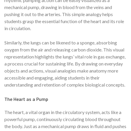
rhythmic pumping action can be easily visualized as a
mechanical pump, drawing in blood from the veins and
pushing it out to the arteries. This simple analogy helps
students grasp the essential function of the heart and its role
in circulation.
Similarly, the lungs can be likened to a sponge, absorbing
oxygen from the air and releasing carbon dioxide. This visual
representation highlights the lungs’ vital role in gas exchange,
a process crucial for sustaining life. By drawing on everyday
objects and actions, visual analogies make anatomy more
accessible and engaging, aiding students in their
understanding and retention of complex biological concepts.
The Heart as a Pump
The heart, a vital organ in the circulatory system, acts like a
powerful pump, continuously circulating blood throughout
the body. Just as a mechanical pump draws in fluid and pushes