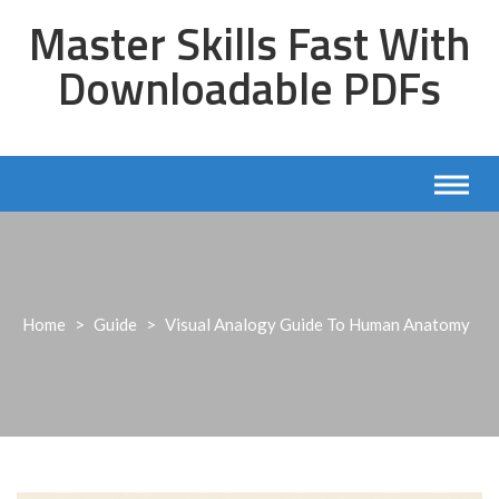
Skip
Master Skills Fast With
to
content
Downloadable PDFs
Home
>
Guide
>
Visual Analogy Guide To Human Anatomy