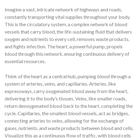
Imagine a vast, intricate network of highways and roads,
constantly transporting vital supplies throughout your body.
This is the circulatory system, a complex network of blood
vessels that carry blood, the life-sustaining fluid that delivers
oxygen and nutrients to every cell, removes waste products,
and fights infection. The heart, a powerful pump, propels
blood through this network, ensuring continuous delivery of
essential resources.
Think of the heart as a central hub, pumping blood through a
system of arteries, veins, and capillaries. Arteries, like
expressways, carry oxygenated blood away from the heart,
delivering it to the body’s tissues. Veins, like smaller roads,
return deoxygenated blood back to the heart, completing the
cycle. Capillaries, the smallest blood vessels, act as bridges,
connecting arteries to veins, allowing for the exchange of
gases, nutrients, and waste products between blood and cells.
Visualize this as a continuous flow of traffic, with blood cells