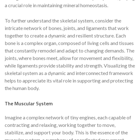
a crucial role in maintaining mineral homeostasis.
To further understand the skeletal system, consider the
intricate network of bones, joints, and ligaments that work
together to create a dynamic and resilient structure. Each
bone is a complex organ, composed of living cells and tissues
that constantly remodel and adapt to changing demands. The
joints, where bones meet, allow for movement and flexibility,
while ligaments provide stability and strength. Visualizing the
skeletal system as a dynamic and interconnected framework
helps to appreciate its vital role in supporting and protecting
the human body.
The Muscular System
Imagine a complex network of tiny engines, each capable of
contracting and relaxing, working together to move,
stabilize, and support your body. This is the essence of the
muscular system, a symphony of coordinated movement