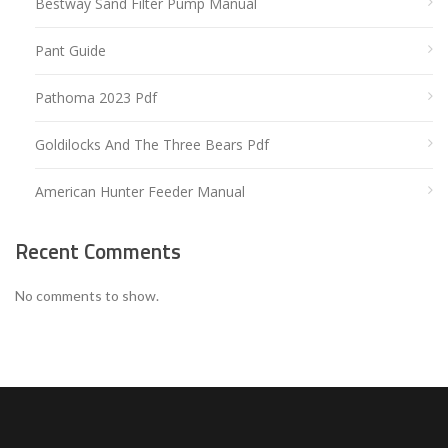
Bestway Sand Filter Pump Manual
Pant Guide
Pathoma 2023 Pdf
Goldilocks And The Three Bears Pdf
American Hunter Feeder Manual
Recent Comments
No comments to show.