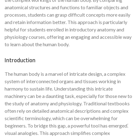
anatomical structures and functions to familiar objects and
processes, students can grasp difficult concepts more easily
and retain information better. This approach is particularly
helpful for students enrolled in introductory anatomy and
physiology courses, offering an engaging and accessible way
to learn about the human body.
Introduction
The human body is a marvel of intricate design, a complex
system of interconnected organs and tissues working in
harmony to sustain life. Understanding this intricate
machinery can be a daunting task, especially for those new to
the study of anatomy and physiology. Traditional textbooks
often rely on detailed anatomical descriptions and complex
scientific terminology, which can be overwhelming for
beginners. To bridge this gap, a powerful tool has emerged⁚
visual analogies. This approach simplifies complex