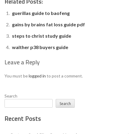
Related Posts:
guerillas guide to baofeng
gains by brains fat loss guide pdf
steps to christ study guide
walther p38 buyers guide
Leave a Reply
You must be
logged in
to post a comment.
Search
Search
Recent Posts