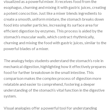
visualized as a powerful mixer. It receives food from the
esophagus, churning and mixing it with gastric juices, creating
a potent concoction. Just like a mixer blends ingredients to
create a smooth, uniform mixture, the stomach breaks down
food into smaller particles, increasing its surface area for
efficient digestion by enzymes. This process is aided by the
stomach’s muscular walls, which contract rhythmically,
churning and mixing the food with gastric juices, similar to the
powerful blades of a mixer.
The analogy helps students understand the stomach’s role in
mechanical digestion, highlighting how it effectively prepares
food for further breakdown in the small intestine. This
comparison makes the complex process of digestion more
relatable and easier to comprehend, fostering a deeper
understanding of the stomach’s vital function in the digestive
system.
Visual analogies offer a powerful tool for understanding